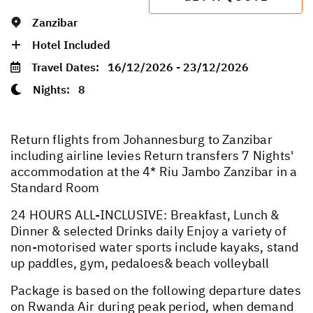
Zanzibar
Hotel Included
Travel Dates:
16/12/2026 - 23/12/2026
Nights:
8
Return flights from Johannesburg to Zanzibar
including airline levies Return transfers 7 Nights'
accommodation at the 4* Riu Jambo Zanzibar in a
Standard Room
24 HOURS ALL-INCLUSIVE: Breakfast, Lunch &
Dinner & selected Drinks daily Enjoy a variety of
non-motorised water sports include kayaks, stand
up paddles, gym, pedaloes& beach volleyball
Package is based on the following departure dates
on Rwanda Air during peak period, when demand