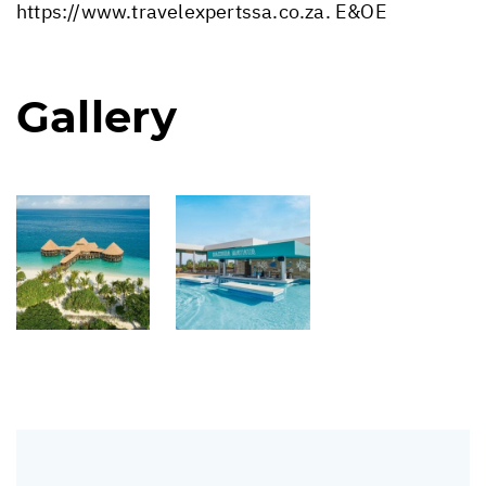
https://www.travelexpertssa.co.za
. E&OE
Gallery