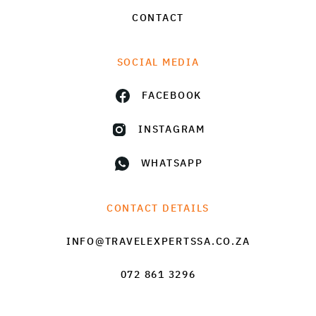
CONTACT
SOCIAL MEDIA
FACEBOOK
INSTAGRAM
WHATSAPP
CONTACT DETAILS
INFO@TRAVELEXPERTSSA.CO.ZA
072 861 3296