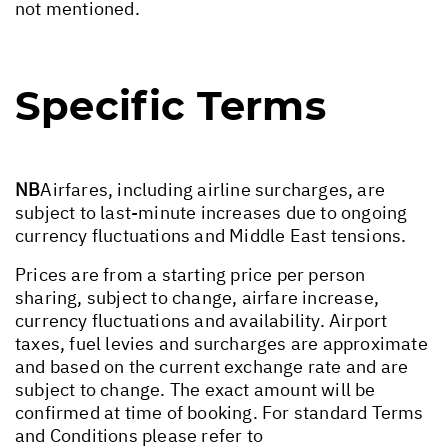
not mentioned.
Specific Terms
NB
Airfares, including airline surcharges, are
subject to last-minute increases due to ongoing
currency fluctuations and Middle East tensions.
Prices are from a starting price per person
sharing, subject to change, airfare increase,
currency fluctuations and availability. Airport
taxes, fuel levies and surcharges are approximate
and based on the current exchange rate and are
subject to change. The exact amount will be
confirmed at time of booking. For standard Terms
and Conditions please refer to