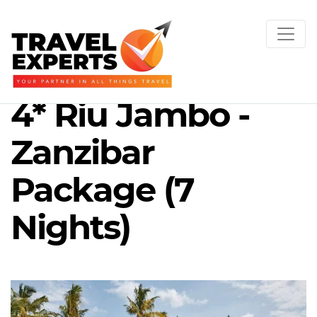
4* Riu Jambo -
Zanzibar
Package (7
Nights)