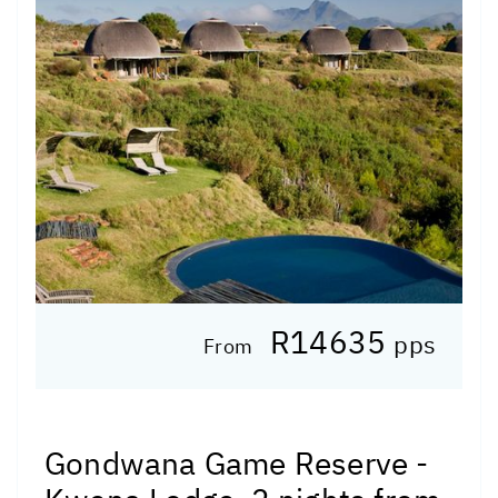
R14635
pps
From
Gondwana Game Reserve -