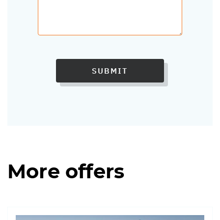
SUBMIT
More offers