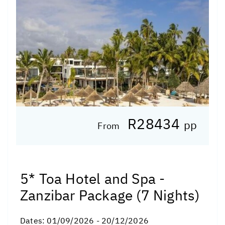
R28434
pp
From
5* Toa Hotel and Spa -
Zanzibar Package (7 Nights)
Dates:
01/09/2026 - 20/12/2026