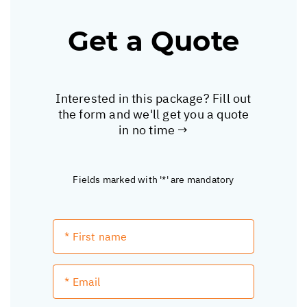
Get a Quote
Interested in this package? Fill out
the form and we'll get you a quote
in no time →
Fields marked with '*' are mandatory