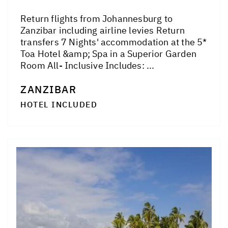
Return flights from Johannesburg to
Zanzibar including airline levies Return
transfers 7 Nights' accommodation at the 5*
Toa Hotel &amp; Spa in a Superior Garden
Room All- Inclusive Includes: ...
ZANZIBAR
HOTEL INCLUDED