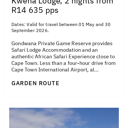
Kwena Lodge, 2 nights from
R14 635 pps
Dates:
Valid for travel between 01 May and 30
September 2026.
Gondwana Private Game Reserve provides
Safari Lodge Accommodation and an
authentic African Safari Experience close to
Cape Town. Less than a four-hour drive from
Cape Town International Airport, al...
GARDEN ROUTE