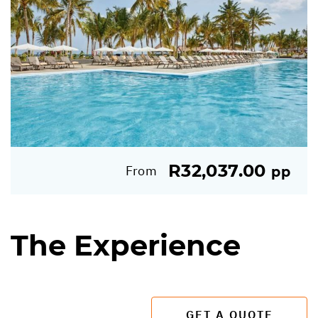
R32,037.00
From
pp
The Experience
GET A QUOTE