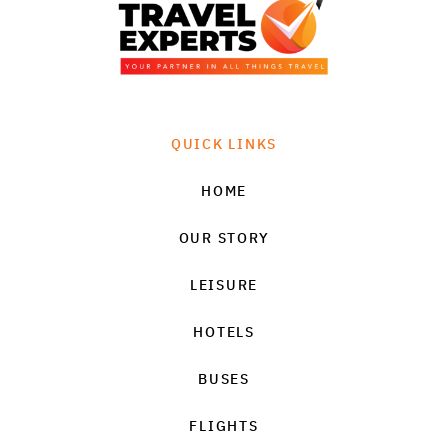
QUICK LINKS
HOME
OUR STORY
LEISURE
HOTELS
BUSES
FLIGHTS