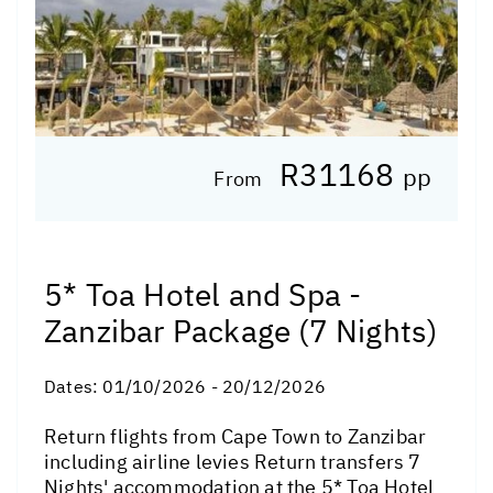
R31168
pp
From
5* Toa Hotel and Spa -
Zanzibar Package (7 Nights)
Dates:
01/10/2026 - 20/12/2026
Return flights from Cape Town to Zanzibar
including airline levies Return transfers 7
Nights' accommodation at the 5* Toa Hotel