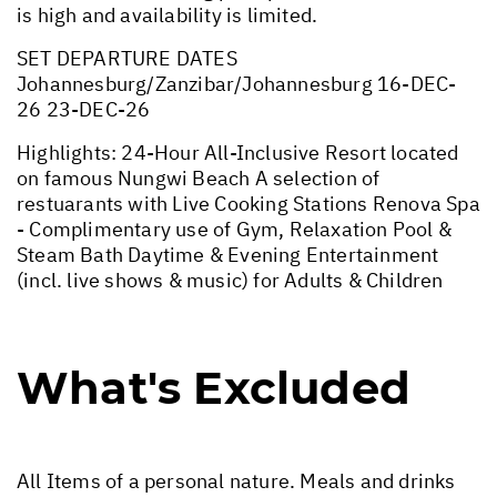
is high and availability is limited.
SET DEPARTURE DATES
Johannesburg/Zanzibar/Johannesburg 16-DEC-
26 23-DEC-26
Highlights: 24-Hour All-Inclusive Resort located
on famous Nungwi Beach A selection of
restuarants with Live Cooking Stations Renova Spa
- Complimentary use of Gym, Relaxation Pool &
Steam Bath Daytime & Evening Entertainment
(incl. live shows & music) for Adults & Children
What's Excluded
All Items of a personal nature. Meals and drinks