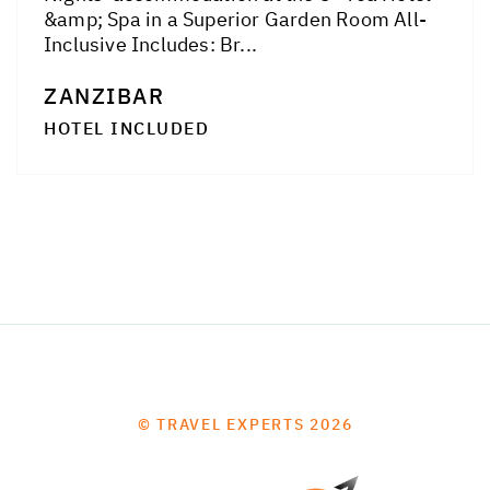
&amp; Spa in a Superior Garden Room All-
Inclusive Includes: Br...
ZANZIBAR
HOTEL INCLUDED
© TRAVEL EXPERTS 2026