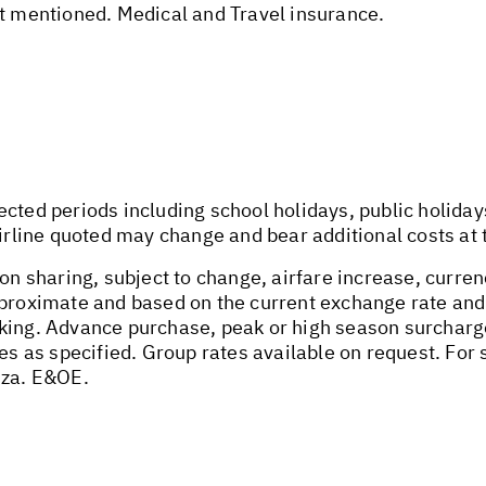
ot mentioned. Medical and Travel insurance.
ected periods including school holidays, public holida
airline quoted may change and bear additional costs at 
on sharing, subject to change, airfare increase, currenc
pproximate and based on the current exchange rate and
oking. Advance purchase, peak or high season surchar
tes as specified. Group rates available on request. Fo
.za
. E&OE.