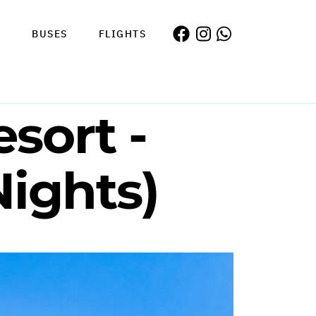
S
BUSES
FLIGHTS
sort -
Nights)