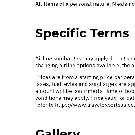
All Items of a personal nature. Meals n
Specific Terms
Airline surcharges may apply during sel
changing airline options available, the 
Prices are from a starting price per pers
taxes, fuel levies and surcharges are a
amount will be confirmed at time of bo
conditions may apply. Price valid for da
refer to
https://www.travelexpertssa.co
Gallery