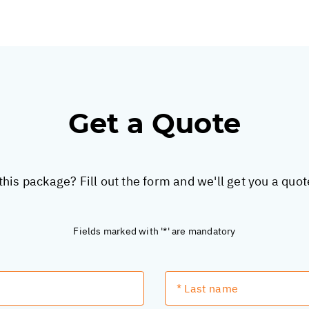
Get a Quote
this package? Fill out the form and we'll get you a quo
Fields marked with '*' are mandatory