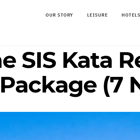
OUR STORY
LEISURE
HOTEL
e SIS Kata Re
 Package (7 