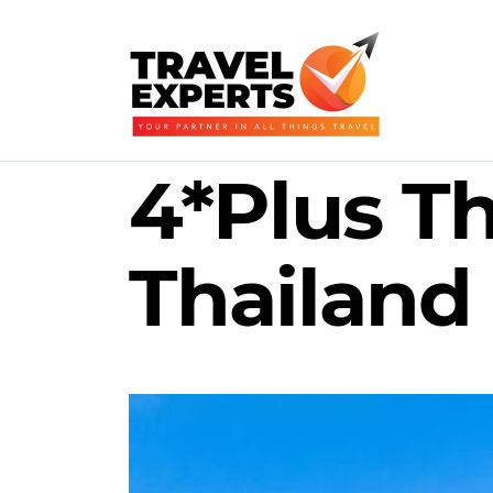
4*Plus Th
Thailand