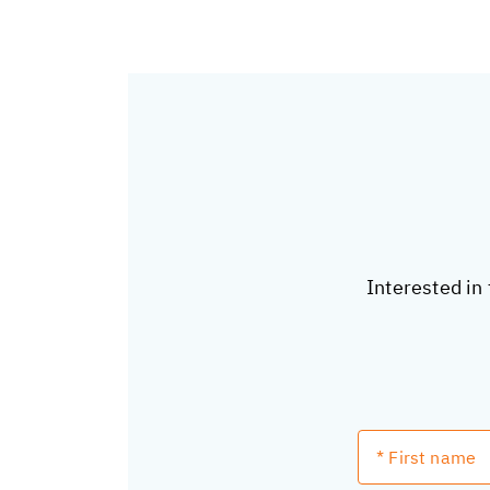
Interested in 