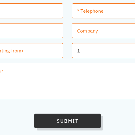
SUBMIT