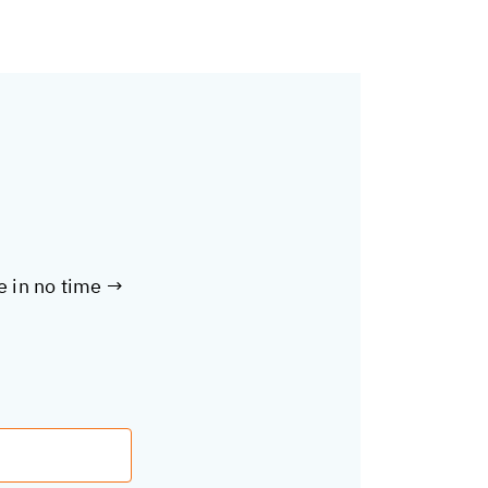
te in no time →