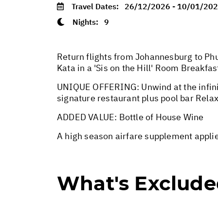
Travel Dates:
26/12/2026 - 10/01/20
Nights:
9
Return flights from Johannesburg to Phuk
Kata in a 'Sis on the Hill' Room Breakfas
UNIQUE OFFERING: Unwind at the infinit
signature restaurant plus pool bar Rela
ADDED VALUE: Bottle of House Wine
A high season airfare supplement appl
What's Exclud