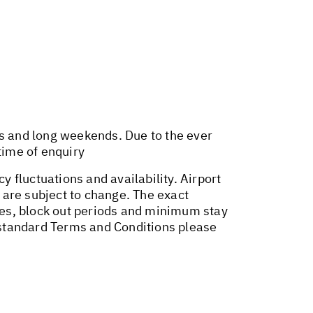
ys and long weekends. Due to the ever
time of enquiry
y fluctuations and availability. Airport
 are subject to change. The exact
ges, block out periods and minimum stay
r standard Terms and Conditions please