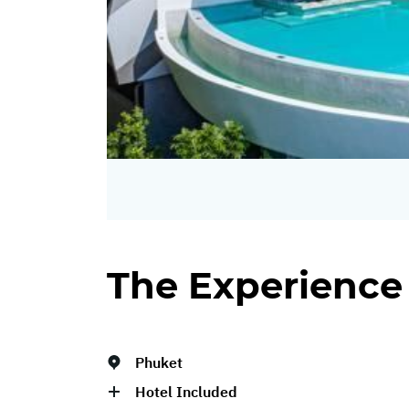
The Experience
Phuket
Hotel Included