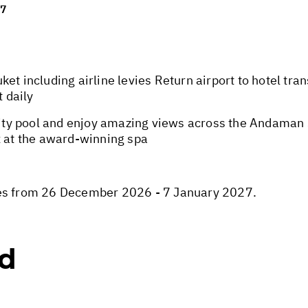
27
et including airline levies Return airport to hotel tran
t daily
y pool and enjoy amazing views across the Andaman Sea
x at the award-winning spa
ies from 26 December 2026 - 7 January 2027.
ed