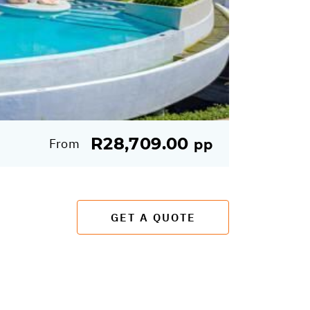
R28,709.00
From
pp
GET A QUOTE