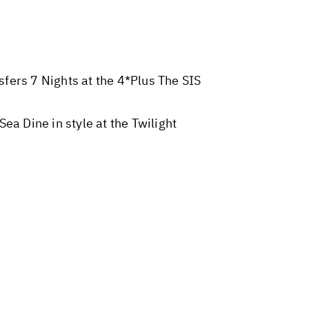
sfers 7 Nights at the 4*Plus The SIS
 Dine in style at the Twilight