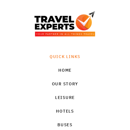
QUICK LINKS
HOME
OUR STORY
LEISURE
HOTELS
BUSES