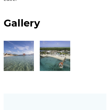
Gallery