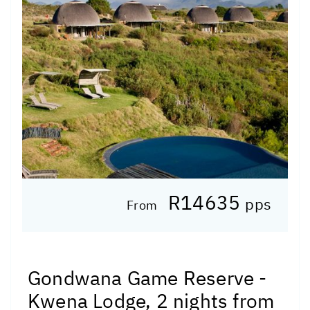
R14635
pps
From
Gondwana Game Reserve -
Kwena Lodge, 2 nights from