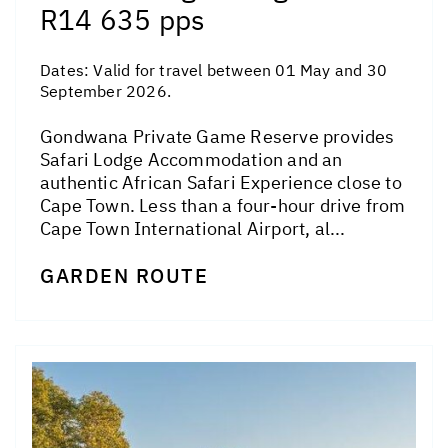
R14 635 pps
Dates:
Valid for travel between 01 May and 30
September 2026.
Gondwana Private Game Reserve provides
Safari Lodge Accommodation and an
authentic African Safari Experience close to
Cape Town. Less than a four-hour drive from
Cape Town International Airport, al...
GARDEN ROUTE