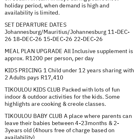
holiday period, when demand is high and
availability is limited.
SET DEPARTURE DATES
Johannesburg/Mauritius/Johannesburg 11-DEC-
26 18-DEC-26 15-DEC-26 22-DEC-26
MEAL PLAN UPGRADE All Inclusive supplement is
approx. R1200 per person, per day
KIDS PRICING 1 Child under 12 years sharing with
2 Adults pays R17,410
TIKOULOU KIDS CLUB Packed with lots of fun
indoor & outdoor activities for the kids. Some
highlights are cooking & creole classes.
TIKOULOU BABY CLUB A place where parents can
leave their babies between 4-23months & 2-
3years old (4hours free of charge based on
availability)