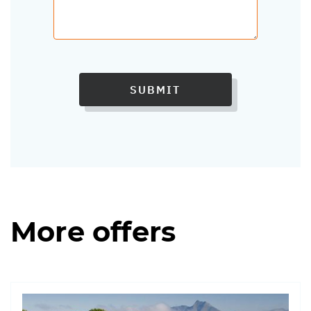
SUBMIT
More offers