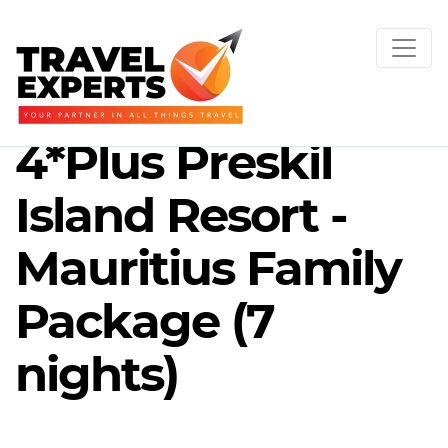
4*Plus Preskil
Island Resort -
Mauritius Family
Package (7
nights)