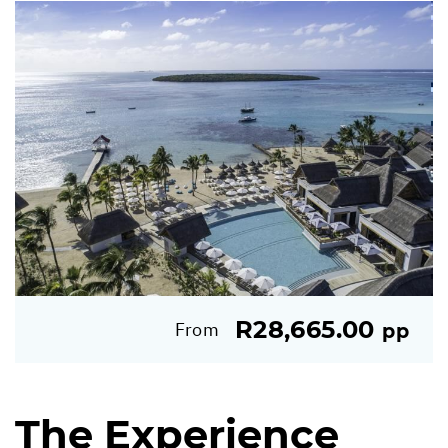
R28,665.00
From
pp
The Experience