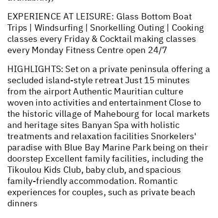
EXPERIENCE AT LEISURE: Glass Bottom Boat
Trips | Windsurfing | Snorkelling Outing | Cooking
classes every Friday & Cocktail making classes
every Monday Fitness Centre open 24/7
HIGHLIGHTS: Set on a private peninsula offering a
secluded island-style retreat Just 15 minutes
from the airport Authentic Mauritian culture
woven into activities and entertainment Close to
the historic village of Mahebourg for local markets
and heritage sites Banyan Spa with holistic
treatments and relaxation facilities Snorkelers'
paradise with Blue Bay Marine Park being on their
doorstep Excellent family facilities, including the
Tikoulou Kids Club, baby club, and spacious
family-friendly accommodation. Romantic
experiences for couples, such as private beach
dinners