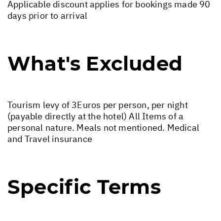
Applicable discount applies for bookings made 90
days prior to arrival
What's Excluded
Tourism levy of 3Euros per person, per night
(payable directly at the hotel) All Items of a
personal nature. Meals not mentioned. Medical
and Travel insurance
Specific Terms