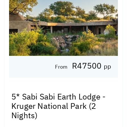
R47500
pp
From
5* Sabi Sabi Earth Lodge -
Kruger National Park (2
Nights)