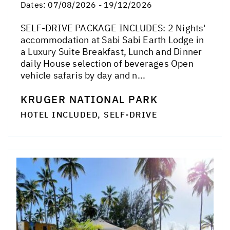
Dates:
07/08/2026 - 19/12/2026
SELF-DRIVE PACKAGE INCLUDES: 2 Nights'
accommodation at Sabi Sabi Earth Lodge in
a Luxury Suite Breakfast, Lunch and Dinner
daily House selection of beverages Open
vehicle safaris by day and n...
KRUGER NATIONAL PARK
HOTEL INCLUDED, SELF-DRIVE