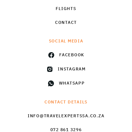
FLIGHTS
CONTACT
SOCIAL MEDIA
FACEBOOK
INSTAGRAM
WHATSAPP
CONTACT DETAILS
INFO@TRAVELEXPERTSSA.CO.ZA
072 861 3296