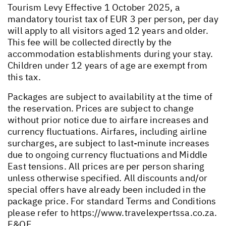
Tourism Levy Effective 1 October 2025, a
mandatory tourist tax of EUR 3 per person, per day
will apply to all visitors aged 12 years and older.
This fee will be collected directly by the
accommodation establishments during your stay.
Children under 12 years of age are exempt from
this tax.
Packages are subject to availability at the time of
the reservation. Prices are subject to change
without prior notice due to airfare increases and
currency fluctuations. Airfares, including airline
surcharges, are subject to last-minute increases
due to ongoing currency fluctuations and Middle
East tensions. All prices are per person sharing
unless otherwise specified. All discounts and/or
special offers have already been included in the
package price. For standard Terms and Conditions
please refer to
https://www.travelexpertssa.co.za
.
E&OE.