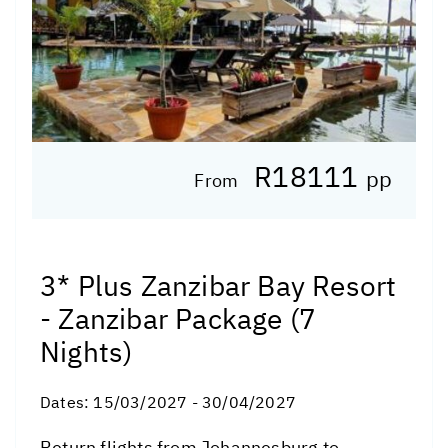
R18111
pp
From
3* Plus Zanzibar Bay Resort
- Zanzibar Package (7
Nights)
Dates:
15/03/2027 - 30/04/2027
Return flights from Johannesburg to