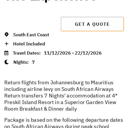
GET A QUOTE
South East Coast
Hotel Included
Travel Dates:
11/12/2026 - 22/12/2026
Nights:
7
Return flights from Johannesburg to Mauritius
including airline levy on South African Airways
Return transfers 7 Nights' accommodation at 4*
Preskil Island Resort in a Superior Garden View
Room Breakfast & Dinner daily
Package is based on the following departure dates
on South African Airways during peak school