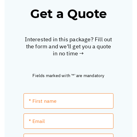
Get a Quote
Interested in this package? Fill out
the form and we'll get you a quote
in no time →
Fields marked with '*' are mandatory