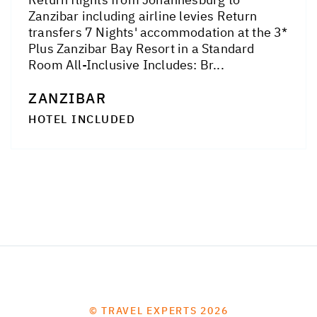
Zanzibar including airline levies Return
transfers 7 Nights' accommodation at the 3*
Plus Zanzibar Bay Resort in a Standard
Room All-Inclusive Includes: Br...
ZANZIBAR
HOTEL INCLUDED
© TRAVEL EXPERTS 2026