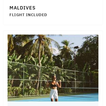
MALDIVES
FLIGHT INCLUDED