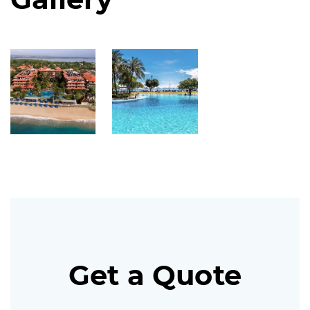
Get a Quote