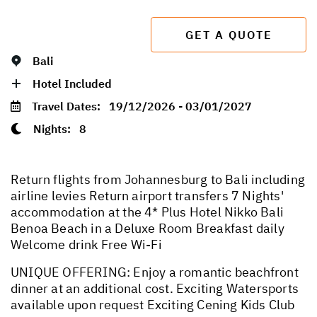
GET A QUOTE
Bali
Hotel Included
Travel Dates:
19/12/2026 - 03/01/2027
Nights:
8
Return flights from Johannesburg to Bali including
airline levies Return airport transfers 7 Nights'
accommodation at the 4* Plus Hotel Nikko Bali
Benoa Beach in a Deluxe Room Breakfast daily
Welcome drink Free Wi-Fi
UNIQUE OFFERING: Enjoy a romantic beachfront
dinner at an additional cost. Exciting Watersports
available upon request Exciting Cening Kids Club