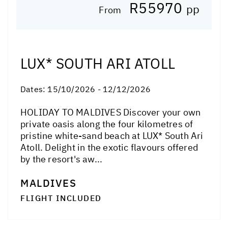
R55970
pp
From
LUX* SOUTH ARI ATOLL
Dates:
15/10/2026 - 12/12/2026
HOLIDAY TO MALDIVES Discover your own
private oasis along the four kilometres of
pristine white-sand beach at LUX* South Ari
Atoll. Delight in the exotic flavours offered
by the resort's aw...
MALDIVES
FLIGHT INCLUDED