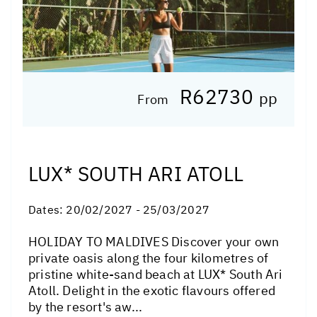
R62730
pp
From
LUX* SOUTH ARI ATOLL
Dates:
20/02/2027 - 25/03/2027
HOLIDAY TO MALDIVES Discover your own
private oasis along the four kilometres of
pristine white-sand beach at LUX* South Ari
Atoll. Delight in the exotic flavours offered
by the resort's aw...