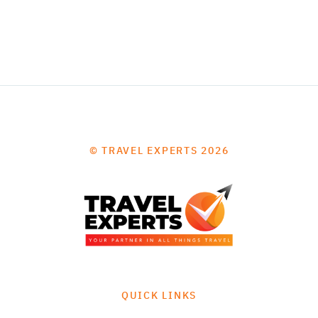
© TRAVEL EXPERTS 2026
QUICK LINKS