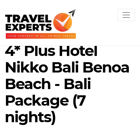
4* Plus Hotel
Nikko Bali Benoa
Beach - Bali
Package (7
nights)