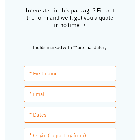
Interested in this package? Fill out
the form and we'll get you a quote
in no time →
Fields marked with '*' are mandatory