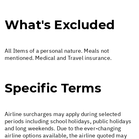
What's Excluded
All Items of a personal nature. Meals not
mentioned. Medical and Travel insurance.
Specific Terms
Airline surcharges may apply during selected
periods including school holidays, public holidays
and long weekends. Due to the ever-changing
airline options available, the airline quoted may