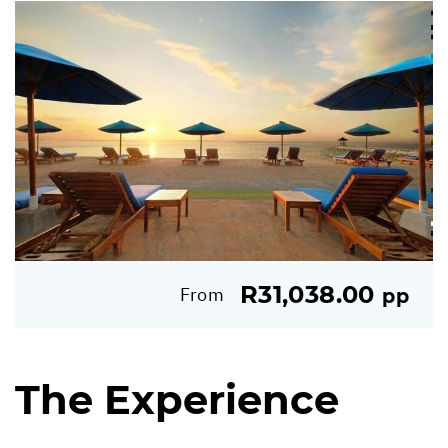
R31,038.00
From
pp
The Experience