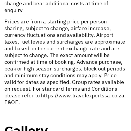
change and bear additional costs at time of
enquiry
Prices are from a starting price per person
sharing, subject to change, airfare increase,
currency fluctuations and availability. Airport
taxes, fuel levies and surcharges are approximate
and based on the current exchange rate and are
subject to change. The exact amount will be
confirmed at time of booking. Advance purchase,
peak or high season surcharges, block out periods
and minimum stay conditions may apply. Price
valid for dates as specified. Group rates available
on request. For standard Terms and Conditions
please refer to
https://www.travelexpertssa.co.za
.
E&OE.
Gallery