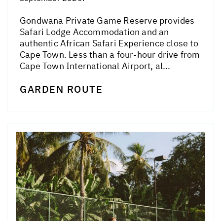
Gondwana Private Game Reserve provides
Safari Lodge Accommodation and an
authentic African Safari Experience close to
Cape Town. Less than a four-hour drive from
Cape Town International Airport, al...
GARDEN ROUTE