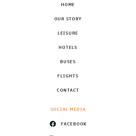
HOME
OUR STORY
LEISURE
HOTELS
BUSES
FLIGHTS
CONTACT
SOCIAL MEDIA
FACEBOOK