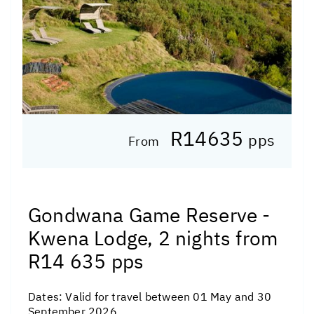
R14635
pps
From
Gondwana Game Reserve -
Kwena Lodge, 2 nights from
R14 635 pps
Dates:
Valid for travel between 01 May and 30
September 2026.