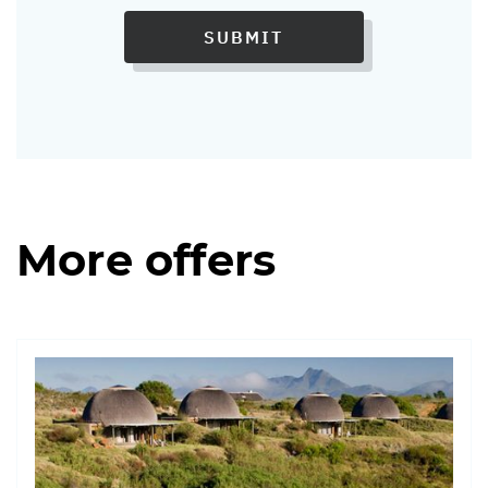
SUBMIT
More offers