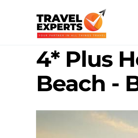
4* Plus H
Beach - B