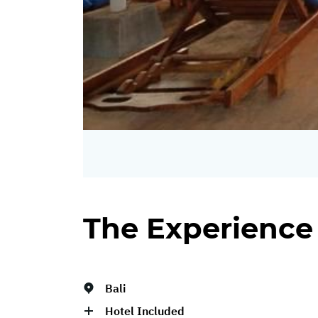
The Experience
Bali
Hotel Included