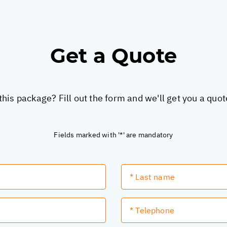
Get a Quote
this package? Fill out the form and we'll get you a quo
Fields marked with '*' are mandatory