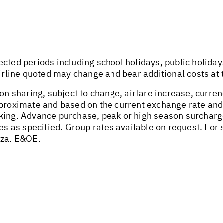
ected periods including school holidays, public holida
airline quoted may change and bear additional costs at 
on sharing, subject to change, airfare increase, currenc
pproximate and based on the current exchange rate and
oking. Advance purchase, peak or high season surchar
tes as specified. Group rates available on request. Fo
.za
. E&OE.