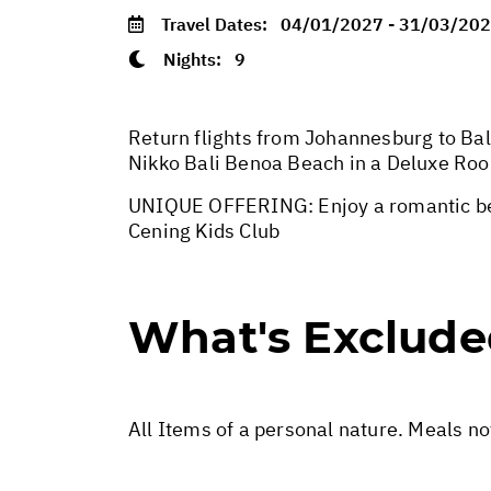
Travel Dates:
04/01/2027 - 31/03/20
Nights:
9
Return flights from Johannesburg to Bali
Nikko Bali Benoa Beach in a Deluxe Roo
UNIQUE OFFERING: Enjoy a romantic beac
Cening Kids Club
What's Exclud
All Items of a personal nature. Meals n