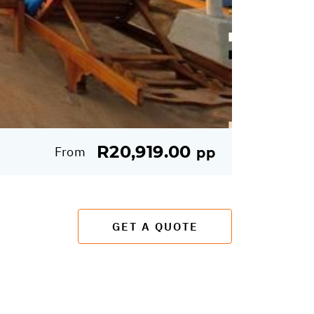
R20,919.00
From
pp
GET A QUOTE