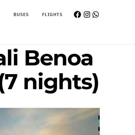
S
BUSES
FLIGHTS
ali Benoa
(7 nights)