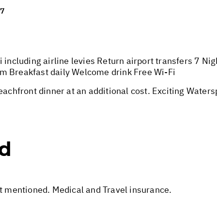
27
 including airline levies Return airport transfers 7 N
m Breakfast daily Welcome drink Free Wi-Fi
hfront dinner at an additional cost. Exciting Watersp
ed
ot mentioned. Medical and Travel insurance.