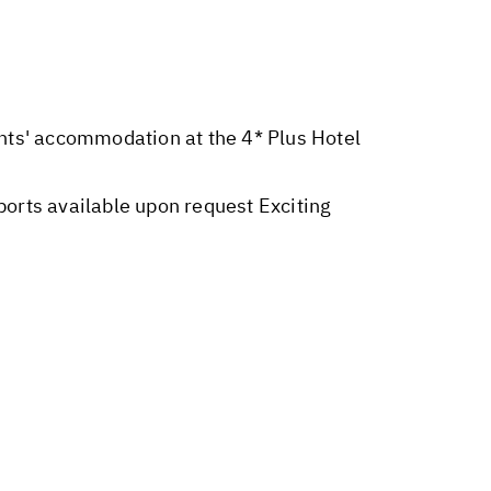
ights' accommodation at the 4* Plus Hotel
orts available upon request Exciting