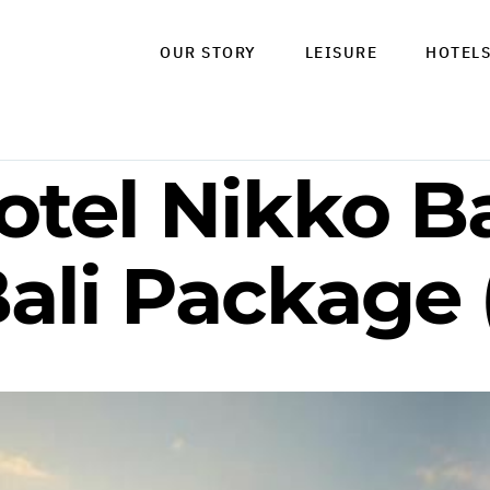
OUR STORY
LEISURE
HOTEL
otel Nikko B
ali Package 