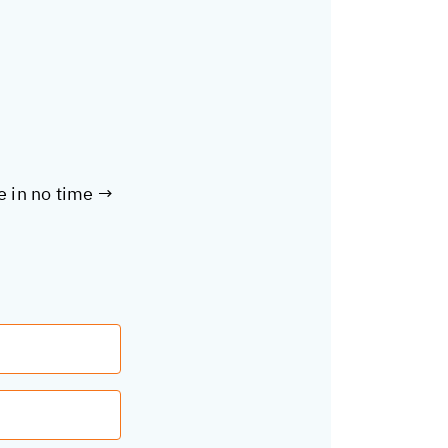
te in no time →