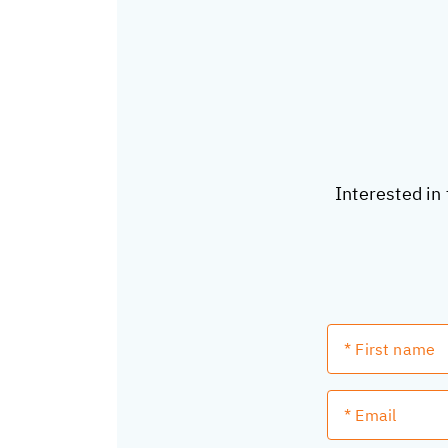
Interested in 