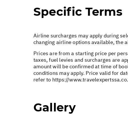
Specific Terms
Airline surcharges may apply during sel
changing airline options available, the 
Prices are from a starting price per pers
taxes, fuel levies and surcharges are a
amount will be confirmed at time of bo
conditions may apply. Price valid for da
refer to
https://www.travelexpertssa.co
Gallery