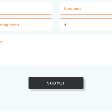
SUBMIT