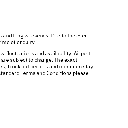
ys and long weekends. Due to the ever-
time of enquiry
y fluctuations and availability. Airport
 are subject to change. The exact
ges, block out periods and minimum stay
r standard Terms and Conditions please