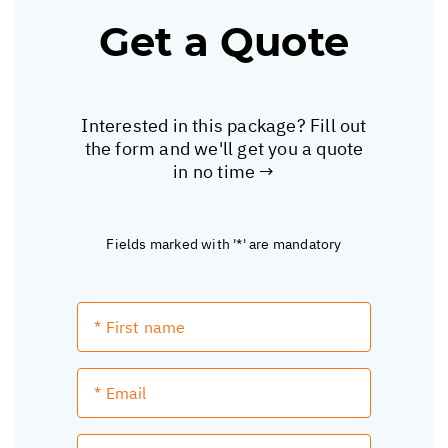
Get a Quote
Interested in this package? Fill out
the form and we'll get you a quote
in no time →
Fields marked with '*' are mandatory