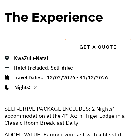
The Experience
GET A QUOTE
KwaZulu-Natal
Hotel Included, Self-drive
Travel Dates:
12/02/2026 - 31/12/2026
Nights:
2
SELF-DRIVE PACKAGE INCLUDES: 2 Nights'
accommodation at the 4* Jozini Tiger Lodge in a
Classic Room Breakfast Daily
ADDED VALUE: Pamper yourself with a blissful