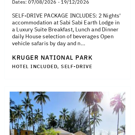
Dates:
07/08/2026 - 19/12/2026
SELF-DRIVE PACKAGE INCLUDES: 2 Nights'
accommodation at Sabi Sabi Earth Lodge in
a Luxury Suite Breakfast, Lunch and Dinner
daily House selection of beverages Open
vehicle safaris by day and n...
KRUGER NATIONAL PARK
HOTEL INCLUDED, SELF-DRIVE