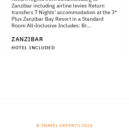
Zanzibar including airline levies Return
transfers 7 Nights' accommodation at the 3*
Plus Zanzibar Bay Resort in a Standard
Room All-Inclusive Includes: Br...
ZANZIBAR
HOTEL INCLUDED
© TRAVEL EXPERTS 2026