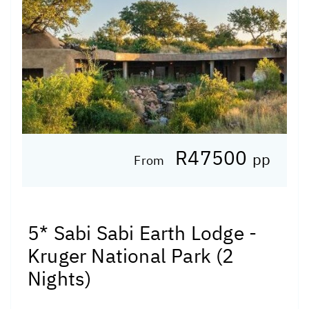
R47500
pp
From
5* Sabi Sabi Earth Lodge -
Kruger National Park (2
Nights)