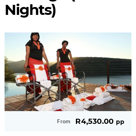
Nights)
R4,530.00
From
pp