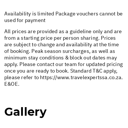
Availability is limited Package vouchers cannot be
used for payment
All prices are provided as a guideline only and are
from a starting price per person sharing. Prices
are subject to change and availability at the time
of booking. Peak season surcharges, as well as
minimum stay conditions & block out dates may
apply. Please contact our team for updated pricing
once you are ready to book. Standard T&C apply,
please refer to
https://www.travelexpertssa.co.za
.
E&OE.
Gallery