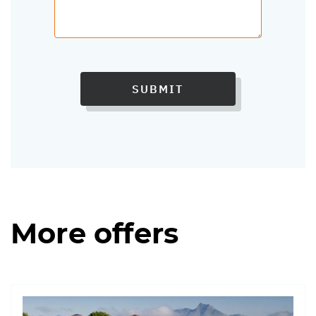
SUBMIT
More offers