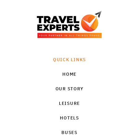
QUICK LINKS
HOME
OUR STORY
LEISURE
HOTELS
BUSES