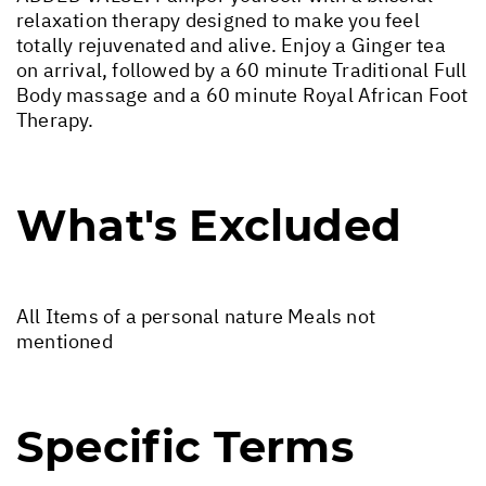
relaxation therapy designed to make you feel
totally rejuvenated and alive. Enjoy a Ginger tea
on arrival, followed by a 60 minute Traditional Full
Body massage and a 60 minute Royal African Foot
Therapy.
What's Excluded
All Items of a personal nature Meals not
mentioned
Specific Terms