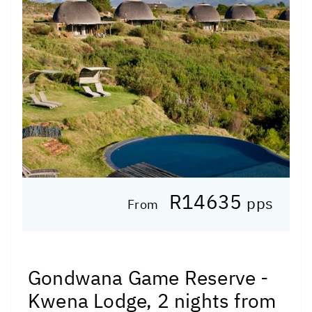
R14635
pps
From
Gondwana Game Reserve -
Kwena Lodge, 2 nights from