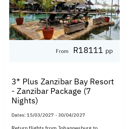
R18111
pp
From
3* Plus Zanzibar Bay Resort
- Zanzibar Package (7
Nights)
Dates:
15/03/2027 - 30/04/2027
Return flights from Johannesburg to