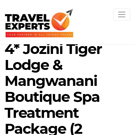
4* Jozini Tiger
Lodge &
Mangwanani
Boutique Spa
Treatment
Package (2