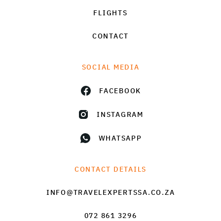
FLIGHTS
CONTACT
SOCIAL MEDIA
FACEBOOK
INSTAGRAM
WHATSAPP
CONTACT DETAILS
INFO@TRAVELEXPERTSSA.CO.ZA
072 861 3296