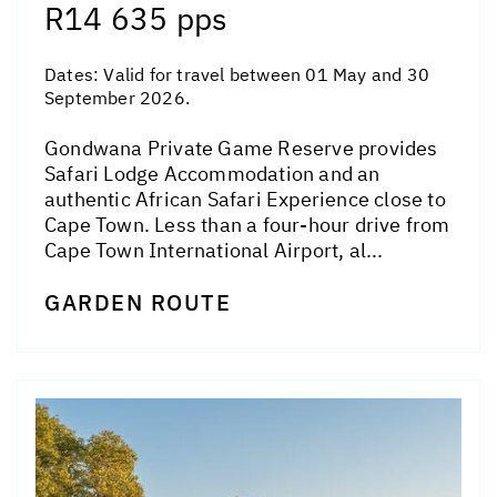
R14 635 pps
Dates:
Valid for travel between 01 May and 30
September 2026.
Gondwana Private Game Reserve provides
Safari Lodge Accommodation and an
authentic African Safari Experience close to
Cape Town. Less than a four-hour drive from
Cape Town International Airport, al...
GARDEN ROUTE