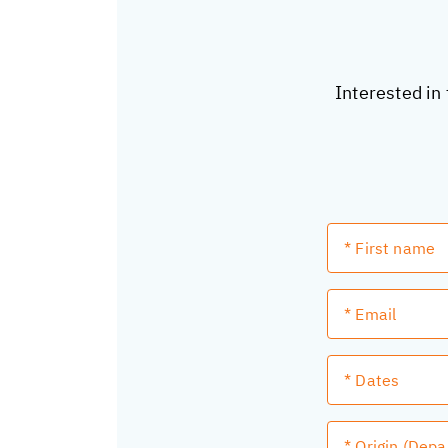
Interested in 