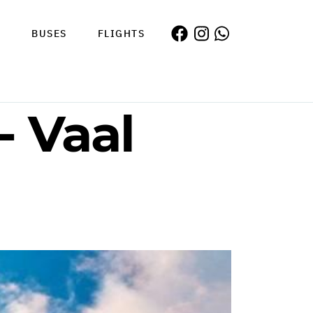
S
BUSES
FLIGHTS
- Vaal