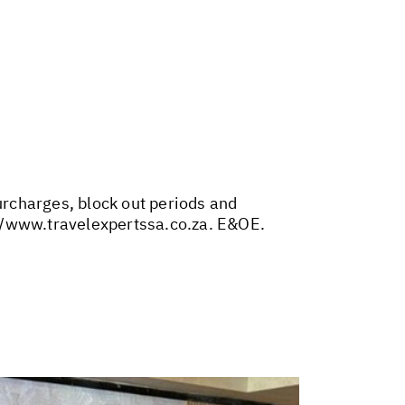
surcharges, block out periods and
//www.travelexpertssa.co.za
. E&OE.