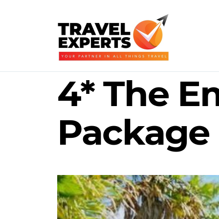
4* The Em
Package 