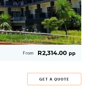
R2,314.00
From
pp
GET A QUOTE