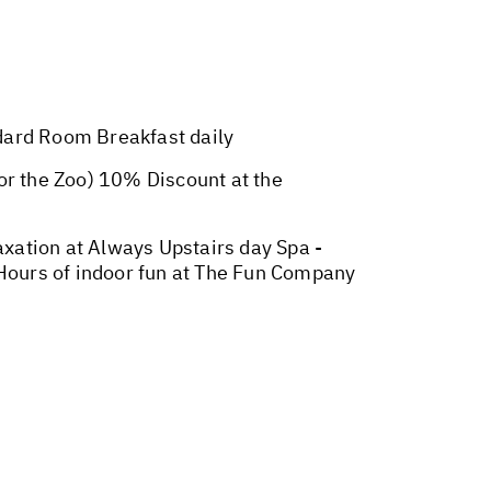
ard Room Breakfast daily
r the Zoo) 10% Discount at the
xation at Always Upstairs day Spa -
 Hours of indoor fun at The Fun Company