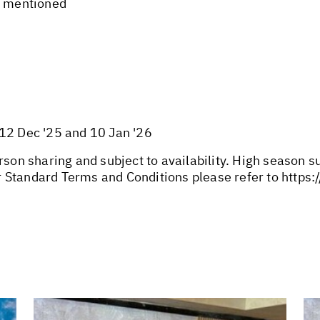
t mentioned
 12 Dec '25 and 10 Jan '26
rson sharing and subject to availability. High season 
 Standard Terms and Conditions please refer to
https: