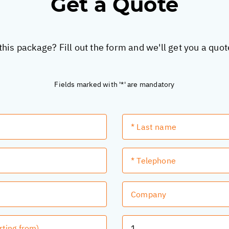
Get a Quote
this package? Fill out the form and we'll get you a quo
Fields marked with '*' are mandatory