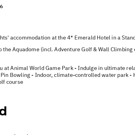
26
' accommodation at the 4* Emerald Hotel in a Stand
the Aquadome (incl. Adventure Golf & Wall Climbing o
 at Animal World Game Park - Indulge in ultimate rela
 Pin Bowling - Indoor, climate-controlled water park -
lf course
ed