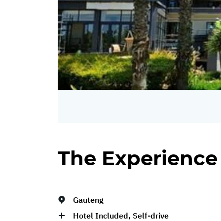
The Experience
Gauteng
Hotel Included, Self-drive