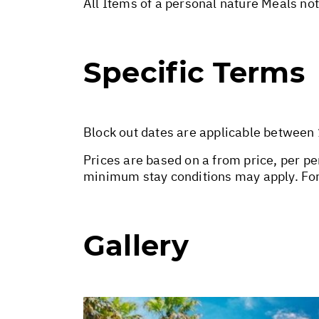
All Items of a personal nature Meals no
Specific Terms
Block out dates are applicable between
Prices are based on a from price, per pe
minimum stay conditions may apply. For
Gallery