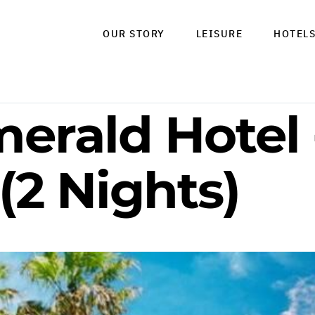
OUR STORY
LEISURE
HOTEL
erald Hotel 
(2 Nights)