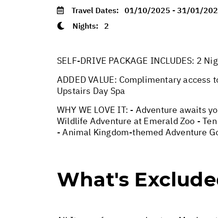
Travel Dates:
01/10/2025 - 31/01/20
Nights:
2
SELF-DRIVE PACKAGE INCLUDES: 2 Nights
ADDED VALUE: Complimentary access to 
Upstairs Day Spa
WHY WE LOVE IT: - Adventure awaits you
Wildlife Adventure at Emerald Zoo - Ten
- Animal Kingdom-themed Adventure Go
What's Exclud