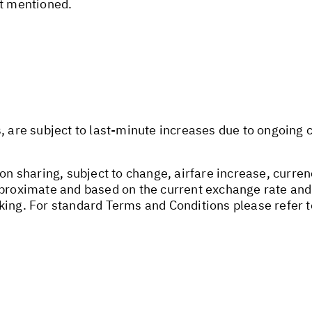
ot mentioned.
s, are subject to last-minute increases due to ongoing
on sharing, subject to change, airfare increase, currenc
pproximate and based on the current exchange rate and
king. For standard Terms and Conditions please refer 