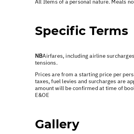
All Items of a personal nature. Meals n
Specific Terms
NB
Airfares, including airline surcharge
tensions.
Prices are from a starting price per pers
taxes, fuel levies and surcharges are a
amount will be confirmed at time of boo
E&OE
Gallery