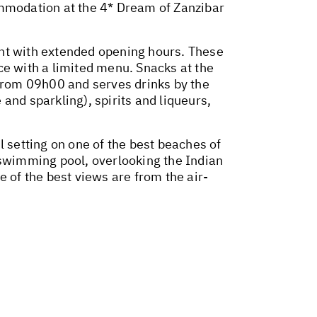
ommodation at the 4* Dream of Zanzibar
ant with extended opening hours. These
 with a limited menu. Snacks at the
from 09h00 and serves drinks by the
 and sparkling), spirits and liqueurs,
l setting on one of the best beaches of
 swimming pool, overlooking the Indian
of the best views are from the air-