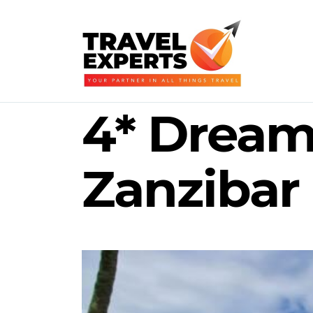
4* Dream 
Zanzibar