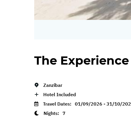
The Experience
Zanzibar
Hotel Included
Travel Dates:
01/09/2026 - 31/10/20
Nights:
7