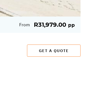
R31,979.00
From
pp
GET A QUOTE