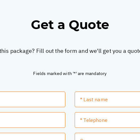
Get a Quote
this package? Fill out the form and we'll get you a quo
Fields marked with '*' are mandatory