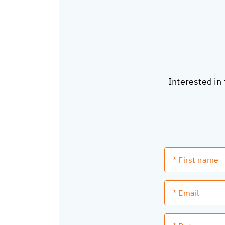
Interested in 