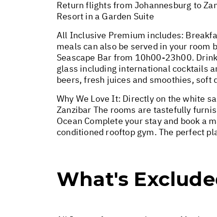
Return flights from Johannesburg to Zan
Resort in a Garden Suite
All Inclusive Premium includes: Breakfa
meals can also be served in your room 
Seascape Bar from 10h00-23h00. Drinks 
glass including international cocktails a
beers, fresh juices and smoothies, soft 
Why We Love It: Directly on the white sa
Zanzibar The rooms are tastefully furni
Ocean Complete your stay and book a ma
conditioned rooftop gym. The perfect pla
What's Exclud