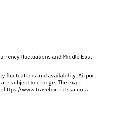
 currency fluctuations and Middle East
y fluctuations and availability. Airport
 are subject to change. The exact
to
https://www.travelexpertssa.co.za
.