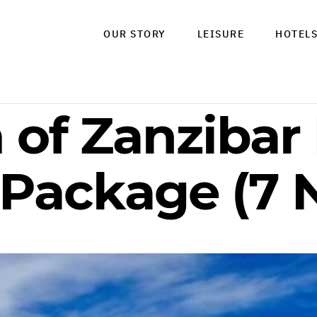
OUR STORY
LEISURE
HOTEL
of Zanzibar 
 Package (7 