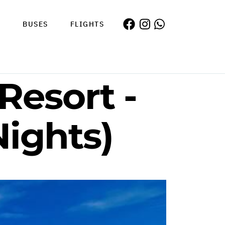
S
BUSES
FLIGHTS
Resort -
Nights)