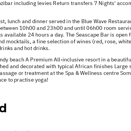
zibar including levies Return transfers 7 Nights' acc
st, lunch and dinner served in the Blue Wave Restaur
between 10h00 and 23h00 and until 06h00 room service
available 24 hours a day. The Seascape Bar is open 
nd mocktails, a fine selection of wines (red, rose, white
drinks and hot drinks.
ndy beach A Premium All-inclusive resort in a beautifu
shed and decorated with typical African finishes Large
ssage or treatment at the Spa & Wellness centre Some 
ce to practise yoga!
ed