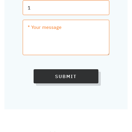
SUBMIT