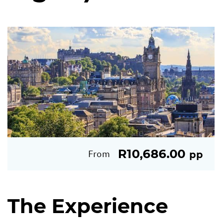
R10,686.00
From
pp
The Experience