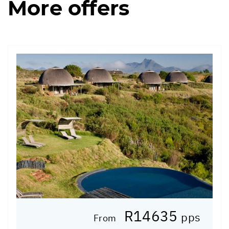
More offers
R14635
pps
From