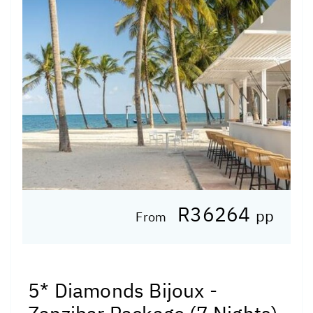
R36264
pp
From
5* Diamonds Bijoux -