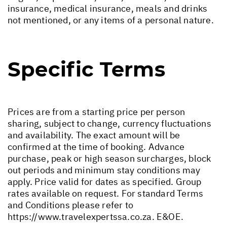
insurance, medical insurance, meals and drinks
not mentioned, or any items of a personal nature.
Specific Terms
Prices are from a starting price per person
sharing, subject to change, currency fluctuations
and availability. The exact amount will be
confirmed at the time of booking. Advance
purchase, peak or high season surcharges, block
out periods and minimum stay conditions may
apply. Price valid for dates as specified. Group
rates available on request. For standard Terms
and Conditions please refer to
https://www.travelexpertssa.co.za
. E&OE.