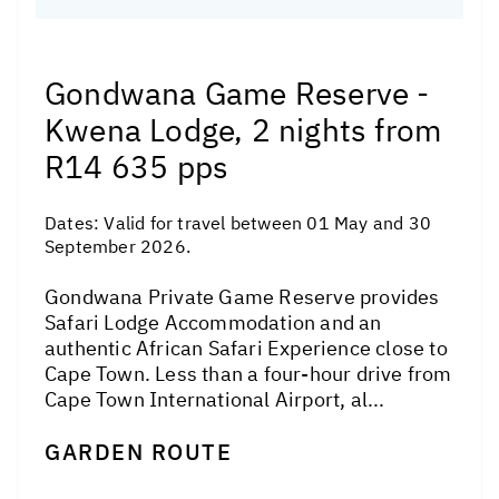
Gondwana Game Reserve -
Kwena Lodge, 2 nights from
R14 635 pps
Dates:
Valid for travel between 01 May and 30
September 2026.
Gondwana Private Game Reserve provides
Safari Lodge Accommodation and an
authentic African Safari Experience close to
Cape Town. Less than a four-hour drive from
Cape Town International Airport, al...
GARDEN ROUTE