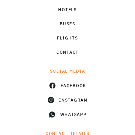
HOTELS
BUSES
FLIGHTS
CONTACT
SOCIAL MEDIA
FACEBOOK
INSTAGRAM
WHATSAPP
CONTACT DETAILS