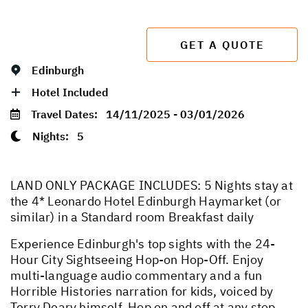
GET A QUOTE
Edinburgh
Hotel Included
Travel Dates:
14/11/2025 - 03/01/2026
Nights:
5
LAND ONLY PACKAGE INCLUDES: 5 Nights stay at
the 4* Leonardo Hotel Edinburgh Haymarket (or
similar) in a Standard room Breakfast daily
Experience Edinburgh's top sights with the 24-
Hour City Sightseeing Hop-on Hop-Off. Enjoy
multi-language audio commentary and a fun
Horrible Histories narration for kids, voiced by
Terry Deary himself. Hop on and off at any stop