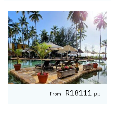
R18111
pp
From