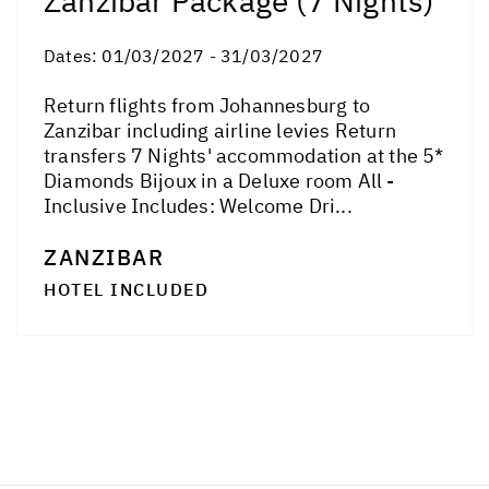
Zanzibar Package (7 Nights)
Dates:
01/03/2027 - 31/03/2027
Return flights from Johannesburg to
Zanzibar including airline levies Return
transfers 7 Nights' accommodation at the 5*
Diamonds Bijoux in a Deluxe room All -
Inclusive Includes: Welcome Dri...
ZANZIBAR
HOTEL INCLUDED