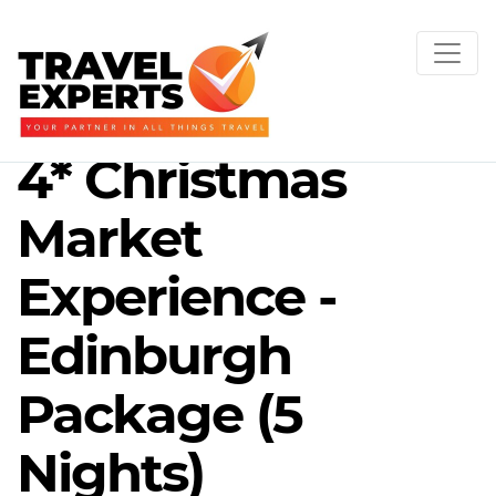
4* Christmas
Market
Experience -
Edinburgh
Package (5
Nights)