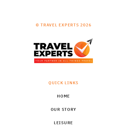
© TRAVEL EXPERTS 2026
QUICK LINKS
HOME
OUR STORY
LEISURE