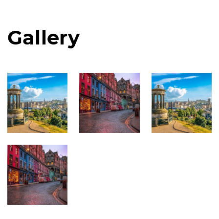
Gallery