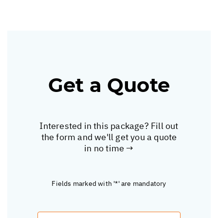
Get a Quote
Interested in this package? Fill out
the form and we'll get you a quote
in no time →
Fields marked with '*' are mandatory