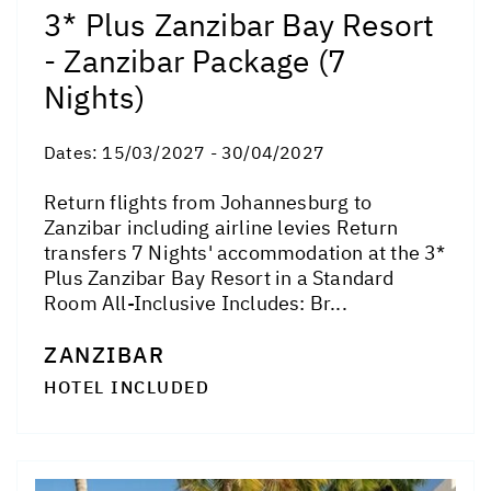
3* Plus Zanzibar Bay Resort
- Zanzibar Package (7
Nights)
Dates:
15/03/2027 - 30/04/2027
Return flights from Johannesburg to
Zanzibar including airline levies Return
transfers 7 Nights' accommodation at the 3*
Plus Zanzibar Bay Resort in a Standard
Room All-Inclusive Includes: Br...
ZANZIBAR
HOTEL INCLUDED