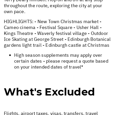
throughout the route, exploring the city at your
own pace.
HIGHLIGHTS: - New Town Christmas market -
Cameo cinema - Festival Square - Usher Hall -
Kings Theatre - Waverly festival village - Outdoor
Ice Skating at George Street - Edinburgh Botanical
gardens light trail - Edinburgh castle at Christmas
High season supplements may apply over
certain dates - please request a quote based
on your intended dates of travel*
What's Excluded
Flights, airport taxes, visas, transfers, travel