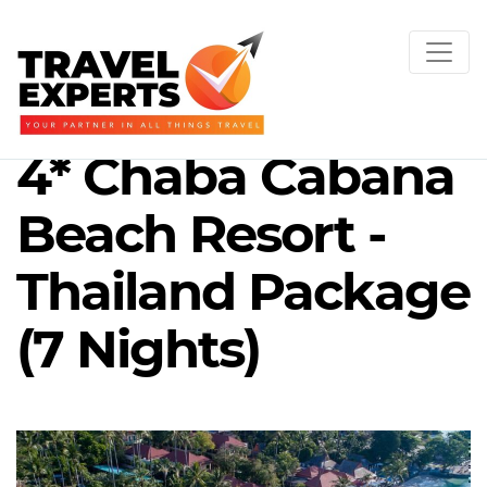
4* Chaba Cabana
Beach Resort -
Thailand Package
(7 Nights)