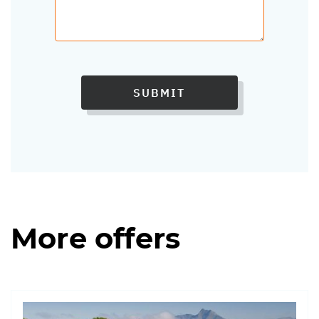
SUBMIT
More offers