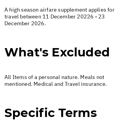
A high season airfare supplement applies for
travel between 11 December 20226 - 23
December 2026.
What's Excluded
All Items of a personal nature. Meals not
mentioned. Medical and Travel insurance.
Specific Terms