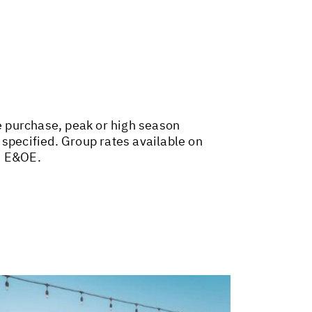
ce purchase, peak or high season
 specified. Group rates available on
. E&OE.