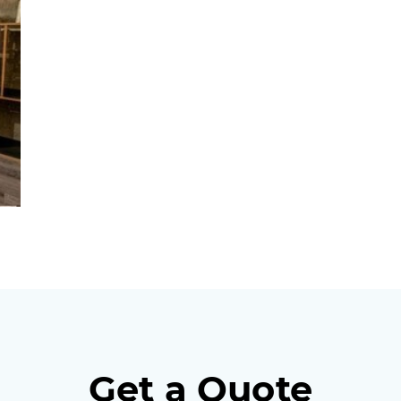
Get a Quote