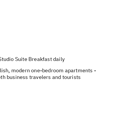
udio Suite Breakfast daily
tylish, modern one-bedroom apartments -
th business travelers and tourists