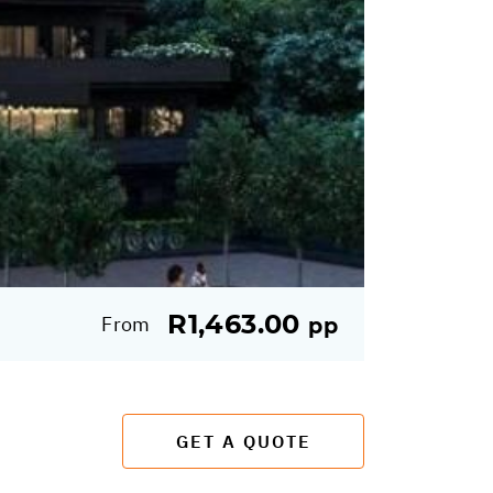
R1,463.00
From
pp
GET A QUOTE