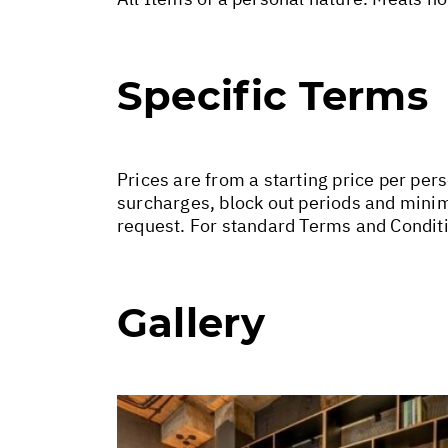
Specific Terms
Prices are from a starting price per per
surcharges, block out periods and minim
request. For standard Terms and Conditi
Gallery