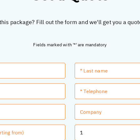
this package? Fill out the form and we'll get you a quo
Fields marked with '*' are mandatory