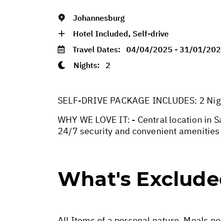
Johannesburg
Hotel Included, Self-drive
Travel Dates:
04/04/2025 - 31/01/20
Nights:
2
SELF-DRIVE PACKAGE INCLUDES: 2 Nights
WHY WE LOVE IT: - Central location in 
24/7 security and convenient amenities 
What's Exclud
All Items of a personal nature. Meals n