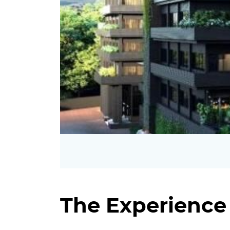
The Experience