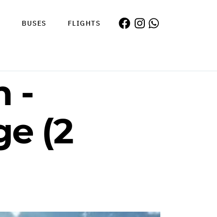
S
BUSES
FLIGHTS
 -
e (2