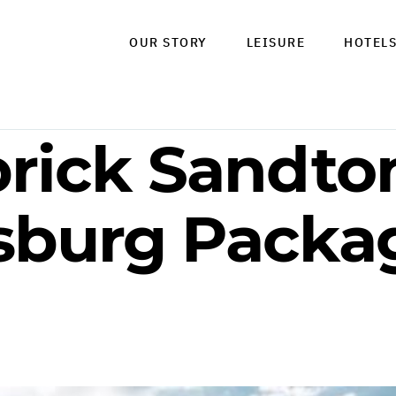
OUR STORY
LEISURE
HOTEL
brick Sandton
burg Packag