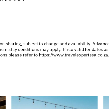
son sharing, subject to change and availability. Advan
um stay conditions may apply. Price valid for dates as
ons please refer to
https://www.travelexpertssa.co.za