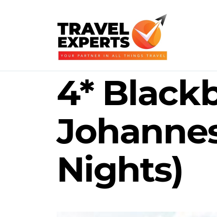
4* Black
Johannes
Nights)