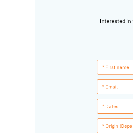
Interested in 