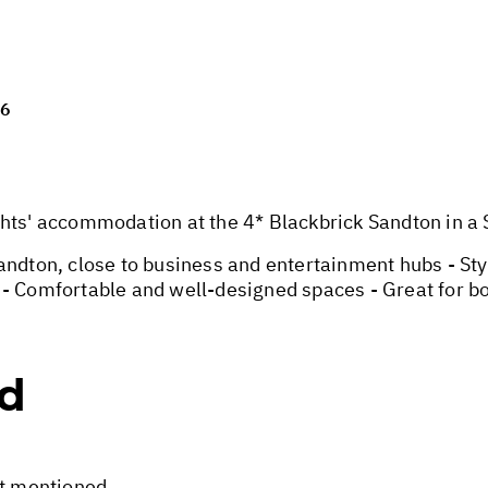
26
' accommodation at the 4* Blackbrick Sandton in a St
Sandton, close to business and entertainment hubs - S
- Comfortable and well-designed spaces - Great for bo
ed
ot mentioned.