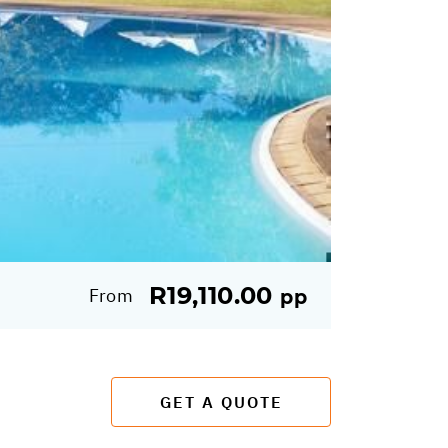
R19,110.00
From
pp
GET A QUOTE