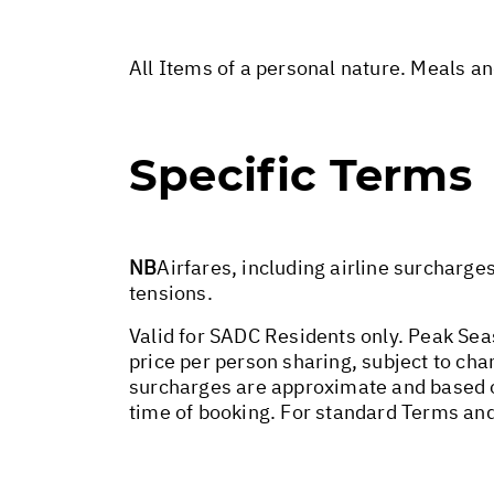
All Items of a personal nature. Meals a
Specific Terms
NB
Airfares, including airline surcharge
tensions.
Valid for SADC Residents only. Peak Sea
price per person sharing, subject to chan
surcharges are approximate and based o
time of booking. For standard Terms and