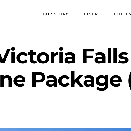
OUR STORY
LEISURE
HOTEL
Victoria Falls
ne Package (