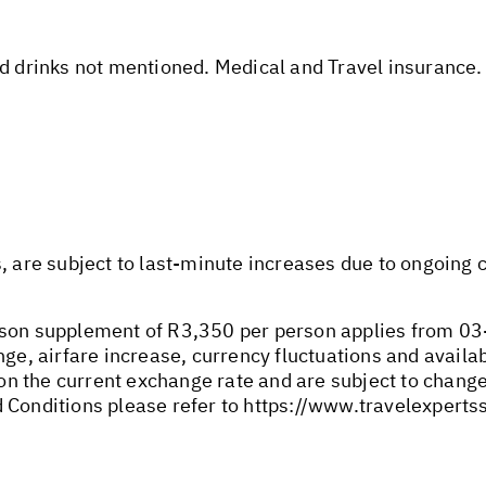
nd drinks not mentioned. Medical and Travel insurance.
s, are subject to last-minute increases due to ongoing
son supplement of R3,350 per person applies from 03-
ge, airfare increase, currency fluctuations and availabi
n the current exchange rate and are subject to change
 Conditions please refer to
https://www.travelexperts