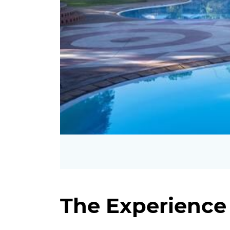
The Experience