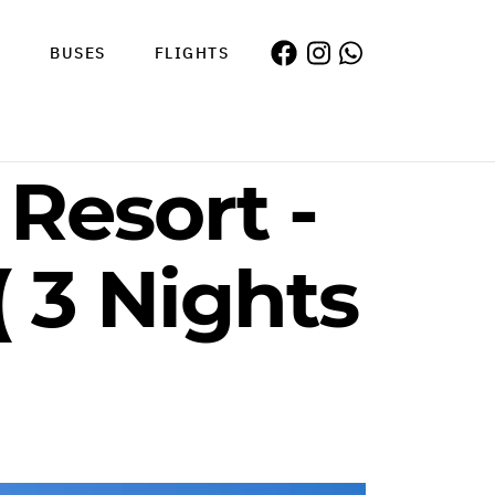
S
BUSES
FLIGHTS
 Resort -
 3 Nights