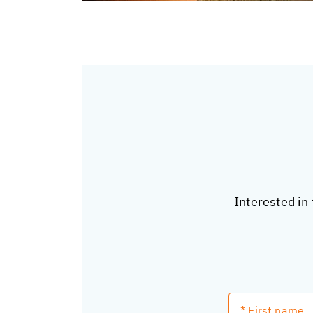
Interested in 