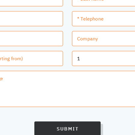
SUBMIT