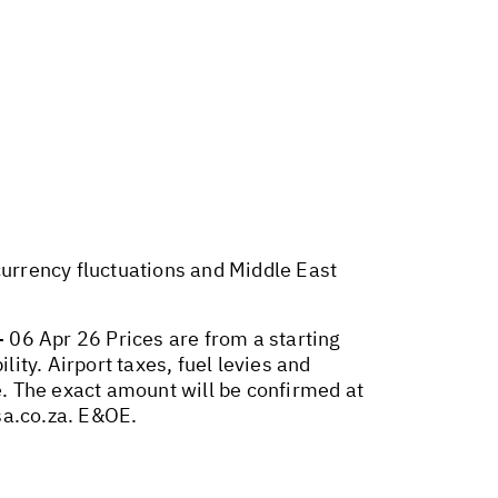
 currency fluctuations and Middle East
 06 Apr 26 Prices are from a starting
lity. Airport taxes, fuel levies and
. The exact amount will be confirmed at
sa.co.za
. E&OE.