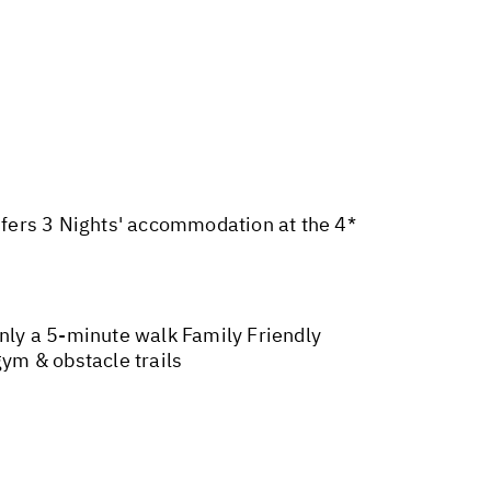
nsfers 3 Nights' accommodation at the 4*
only a 5-minute walk Family Friendly
ym & obstacle trails