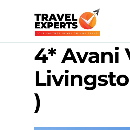
4* Avani 
Livingsto
)