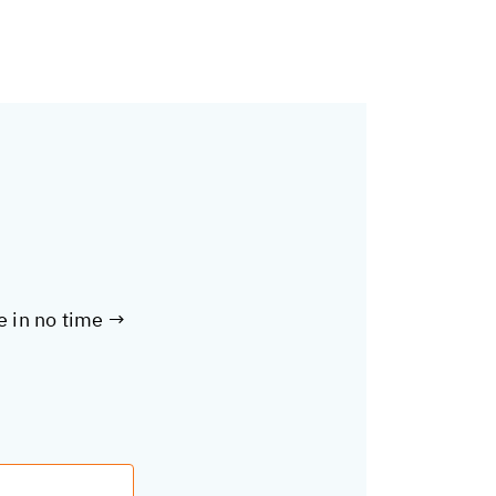
te in no time →