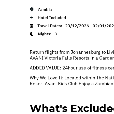
Zambia
Hotel Included
Travel Dates:
23/12/2026 - 02/01/20
Nights:
3
Return flights from Johannesburg to Livi
AVANI Victoria Falls Resorts in a Gard
ADDED VALUE: 24hour use of fitness cen
Why We Love It: Located within The Natio
Resort Avani Kids Club Enjoy a Zambian
What's Exclud