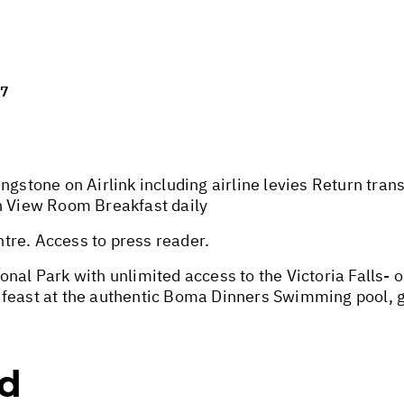
27
ngstone on Airlink including airline levies Return tra
en View Room Breakfast daily
tre. Access to press reader.
nal Park with unlimited access to the Victoria Falls- 
 feast at the authentic Boma Dinners Swimming pool, g
ed