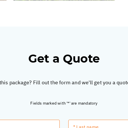
Get a Quote
this package? Fill out the form and we'll get you a quo
Fields marked with '*' are mandatory