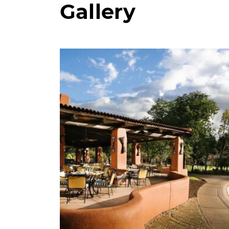
Gallery