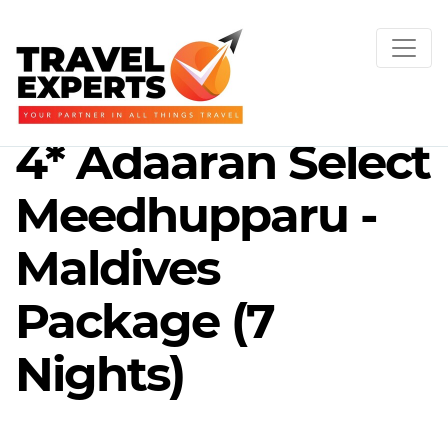
4* Adaaran Select
Meedhupparu -
Maldives
Package (7
Nights)