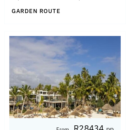
GARDEN ROUTE
R28434
pp
From