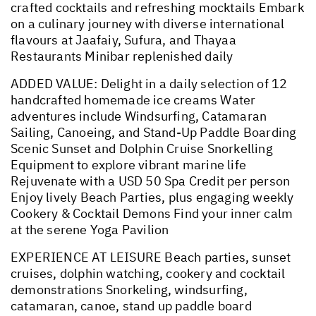
crafted cocktails and refreshing mocktails Embark
on a culinary journey with diverse international
flavours at Jaafaiy, Sufura, and Thayaa
Restaurants Minibar replenished daily
ADDED VALUE: Delight in a daily selection of 12
handcrafted homemade ice creams Water
adventures include Windsurfing, Catamaran
Sailing, Canoeing, and Stand-Up Paddle Boarding
Scenic Sunset and Dolphin Cruise Snorkelling
Equipment to explore vibrant marine life
Rejuvenate with a USD 50 Spa Credit per person
Enjoy lively Beach Parties, plus engaging weekly
Cookery & Cocktail Demons Find your inner calm
at the serene Yoga Pavilion
EXPERIENCE AT LEISURE Beach parties, sunset
cruises, dolphin watching, cookery and cocktail
demonstrations Snorkeling, windsurfing,
catamaran, canoe, stand up paddle board