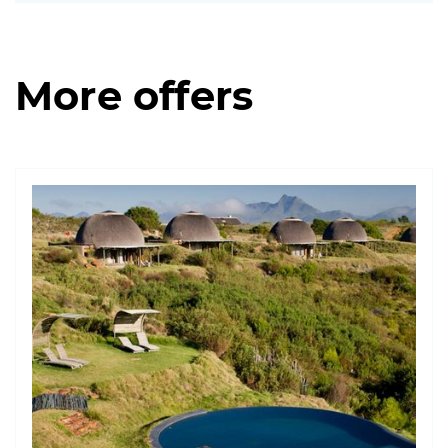
More offers