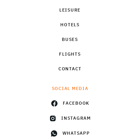
LEISURE
HOTELS
BUSES
FLIGHTS
CONTACT
SOCIAL MEDIA
FACEBOOK
INSTAGRAM
WHATSAPP