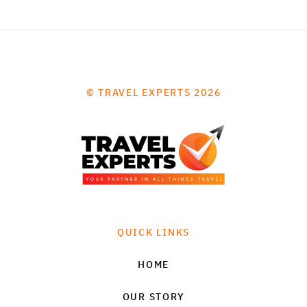
© TRAVEL EXPERTS 2026
QUICK LINKS
HOME
OUR STORY