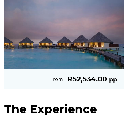
R52,534.00
From
pp
The Experience