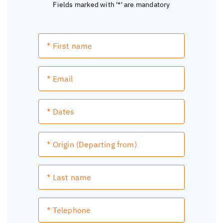
Fields marked with '*' are mandatory