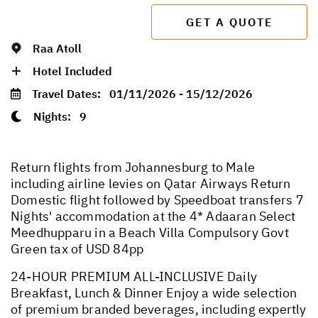
GET A QUOTE
Raa Atoll
Hotel Included
Travel Dates:
01/11/2026 - 15/12/2026
Nights:
9
Return flights from Johannesburg to Male
including airline levies on Qatar Airways Return
Domestic flight followed by Speedboat transfers 7
Nights' accommodation at the 4* Adaaran Select
Meedhupparu in a Beach Villa Compulsory Govt
Green tax of USD 84pp
24-HOUR PREMIUM ALL-INCLUSIVE Daily
Breakfast, Lunch & Dinner Enjoy a wide selection
of premium branded beverages, including expertly