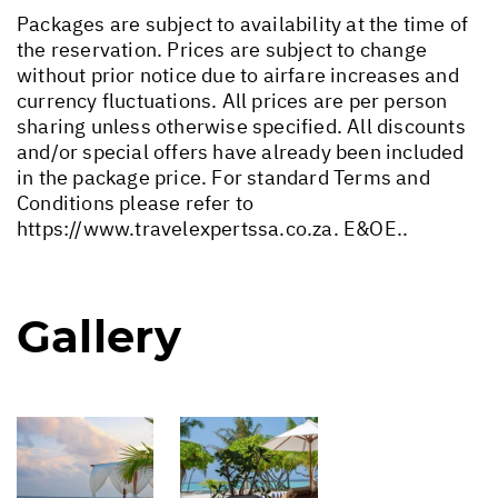
Packages are subject to availability at the time of
the reservation. Prices are subject to change
without prior notice due to airfare increases and
currency fluctuations. All prices are per person
sharing unless otherwise specified. All discounts
and/or special offers have already been included
in the package price. For standard Terms and
Conditions please refer to
https://www.travelexpertssa.co.za
. E&OE..
Gallery