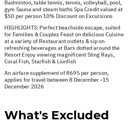
Badminton, table tennis, tennis, volleyball, pool,
gym Sauna and steam baths Spa Credit valued at
$50 per person 10% Discount on Excursions
HIGHLIGHTS: Perfect beachside escape, suited
for Families & Couples Feast on delicious Cuisine
at a variety of Restaurant outlets & sip on
refreshing beverages at Bars dotted around the
Resort Enjoy viewing magnificent Sting Rays,
Coral Fish, Starfish & Lionfish
An airfare supplement of R695 per person,
applies for travel between 8 December -15
December 2026
What's Excluded