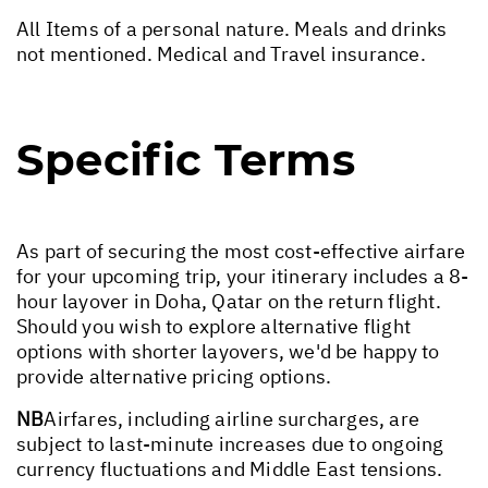
All Items of a personal nature. Meals and drinks
not mentioned. Medical and Travel insurance.
Specific Terms
As part of securing the most cost-effective airfare
for your upcoming trip, your itinerary includes a 8-
hour layover in Doha, Qatar on the return flight.
Should you wish to explore alternative flight
options with shorter layovers, we'd be happy to
provide alternative pricing options.
NB
Airfares, including airline surcharges, are
subject to last-minute increases due to ongoing
currency fluctuations and Middle East tensions.