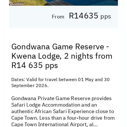
R14635
pps
From
Gondwana Game Reserve -
Kwena Lodge, 2 nights from
R14 635 pps
Dates:
Valid for travel between 01 May and 30
September 2026.
Gondwana Private Game Reserve provides
Safari Lodge Accommodation and an
authentic African Safari Experience close to
Cape Town. Less than a four-hour drive from
Cape Town International Airport, al...