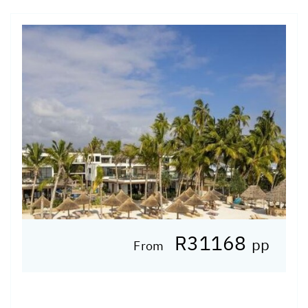
R31168
pp
From