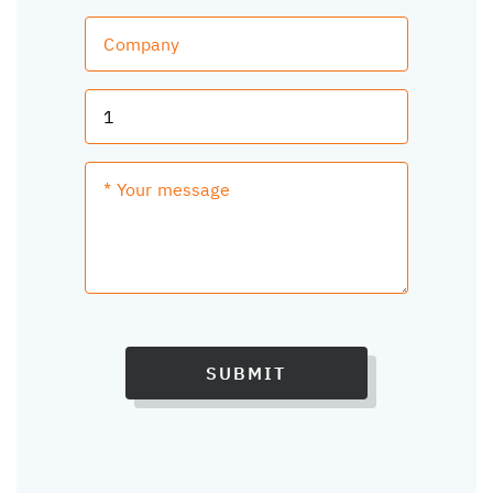
SUBMIT