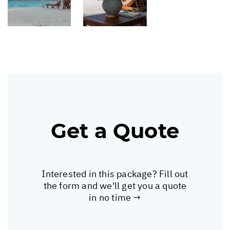
Get a Quote
Interested in this package? Fill out
the form and we'll get you a quote
in no time →