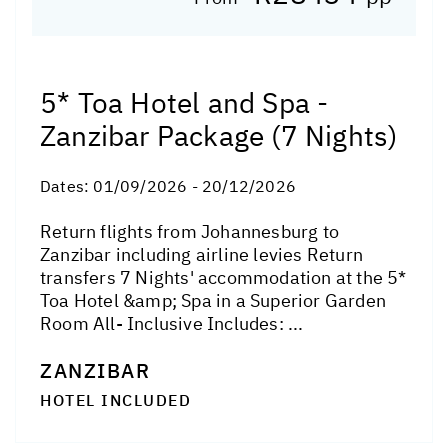
5* Toa Hotel and Spa -
Zanzibar Package (7 Nights)
Dates:
01/09/2026 - 20/12/2026
Return flights from Johannesburg to
Zanzibar including airline levies Return
transfers 7 Nights' accommodation at the 5*
Toa Hotel &amp; Spa in a Superior Garden
Room All- Inclusive Includes: ...
ZANZIBAR
HOTEL INCLUDED