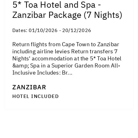
5* Toa Hotel and Spa -
Zanzibar Package (7 Nights)
Dates:
01/10/2026 - 20/12/2026
Return flights from Cape Town to Zanzibar
including airline levies Return transfers 7
Nights' accommodation at the 5* Toa Hotel
&amp; Spa in a Superior Garden Room All-
Inclusive Includes: Br...
ZANZIBAR
HOTEL INCLUDED