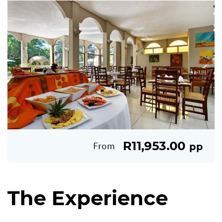
R11,953.00
From
pp
The Experience