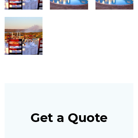
Get a Quote