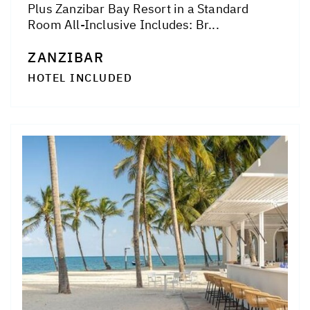
Plus Zanzibar Bay Resort in a Standard
Room All-Inclusive Includes: Br...
ZANZIBAR
HOTEL INCLUDED