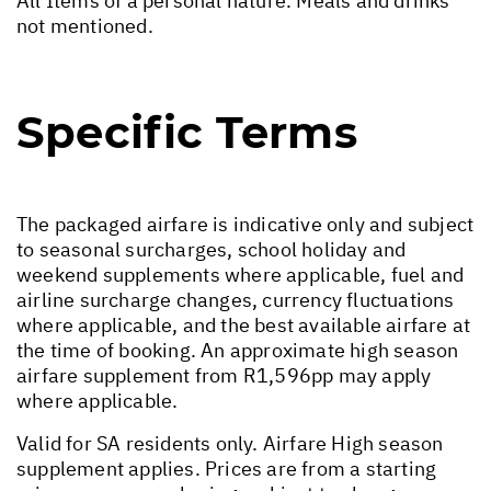
All Items of a personal nature. Meals and drinks
not mentioned.
Specific Terms
The packaged airfare is indicative only and subject
to seasonal surcharges, school holiday and
weekend supplements where applicable, fuel and
airline surcharge changes, currency fluctuations
where applicable, and the best available airfare at
the time of booking. An approximate high season
airfare supplement from R1,596pp may apply
where applicable.
Valid for SA residents only. Airfare High season
supplement applies. Prices are from a starting