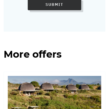
SUBMIT
More offers