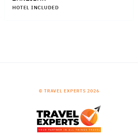
HOTEL INCLUDED
© TRAVEL EXPERTS 2026