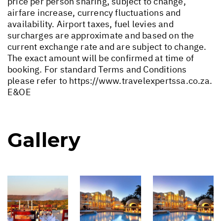
price per person sharing, subject to change,
airfare increase, currency fluctuations and
availability. Airport taxes, fuel levies and
surcharges are approximate and based on the
current exchange rate and are subject to change.
The exact amount will be confirmed at time of
booking. For standard Terms and Conditions
please refer to
https://www.travelexpertssa.co.za
.
E&OE
Gallery