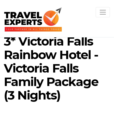
3* Victoria Falls
Rainbow Hotel -
Victoria Falls
Family Package
(3 Nights)