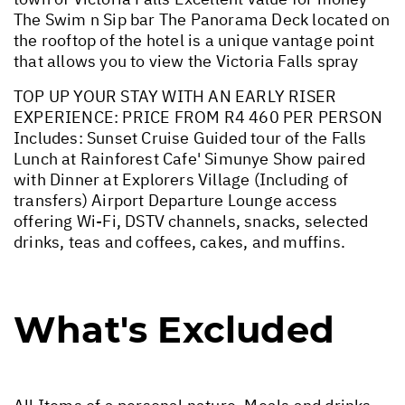
The Swim n Sip bar The Panorama Deck located on
the rooftop of the hotel is a unique vantage point
that allows you to view the Victoria Falls spray
TOP UP YOUR STAY WITH AN EARLY RISER
EXPERIENCE: PRICE FROM R4 460 PER PERSON
Includes: Sunset Cruise Guided tour of the Falls
Lunch at Rainforest Cafe' Simunye Show paired
with Dinner at Explorers Village (Including of
transfers) Airport Departure Lounge access
offering Wi-Fi, DSTV channels, snacks, selected
drinks, teas and coffees, cakes, and muffins.
What's Excluded