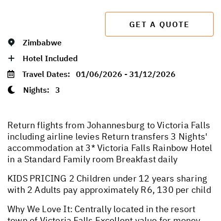
GET A QUOTE
Zimbabwe
Hotel Included
Travel Dates:
01/06/2026 - 31/12/2026
Nights:
3
Return flights from Johannesburg to Victoria Falls
including airline levies Return transfers 3 Nights'
accommodation at 3* Victoria Falls Rainbow Hotel
in a Standard Family room Breakfast daily
KIDS PRICING 2 Children under 12 years sharing
with 2 Adults pay approximately R6, 130 per child
Why We Love It: Centrally located in the resort
town of Victoria Falls Excellent value for money