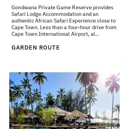
Gondwana Private Game Reserve provides
Safari Lodge Accommodation and an
authentic African Safari Experience close to
Cape Town. Less than a four-hour drive from
Cape Town International Airport, al...
GARDEN ROUTE