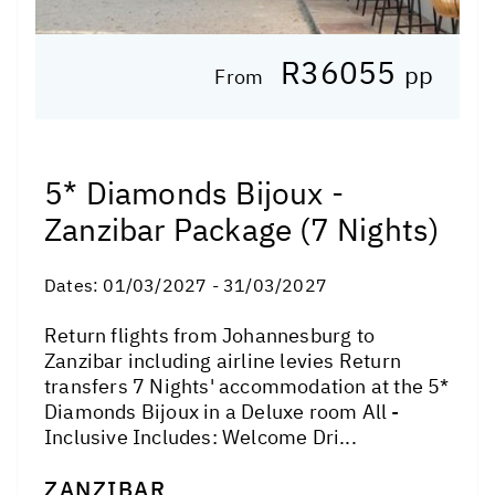
R36055
pp
From
5* Diamonds Bijoux -
Zanzibar Package (7 Nights)
Dates:
01/03/2027 - 31/03/2027
Return flights from Johannesburg to
Zanzibar including airline levies Return
transfers 7 Nights' accommodation at the 5*
Diamonds Bijoux in a Deluxe room All -
Inclusive Includes: Welcome Dri...
ZANZIBAR