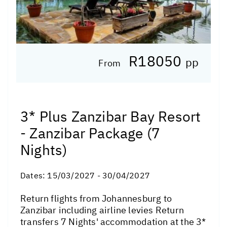
R18050
pp
From
3* Plus Zanzibar Bay Resort
- Zanzibar Package (7
Nights)
Dates:
15/03/2027 - 30/04/2027
Return flights from Johannesburg to
Zanzibar including airline levies Return
transfers 7 Nights' accommodation at the 3*