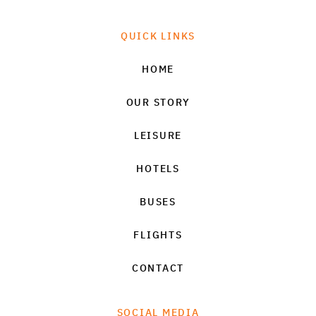
QUICK LINKS
HOME
OUR STORY
LEISURE
HOTELS
BUSES
FLIGHTS
CONTACT
SOCIAL MEDIA