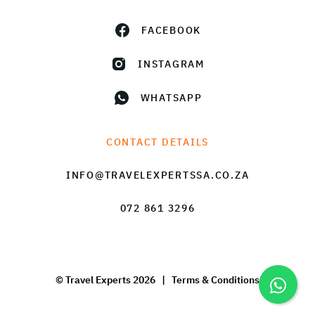
FACEBOOK
INSTAGRAM
WHATSAPP
CONTACT DETAILS
INFO@TRAVELEXPERTSSA.CO.ZA
072 861 3296
© Travel Experts 2026 |
Terms & Conditions