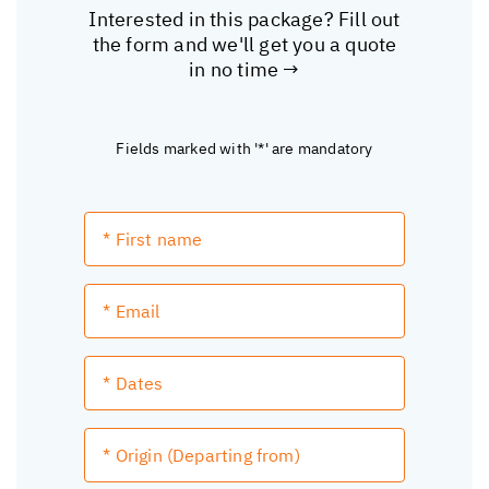
Interested in this package? Fill out
the form and we'll get you a quote
in no time →
Fields marked with '*' are mandatory