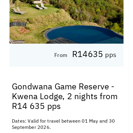
R14635
pps
From
Gondwana Game Reserve -
Kwena Lodge, 2 nights from
R14 635 pps
Dates:
Valid for travel between 01 May and 30
September 2026.