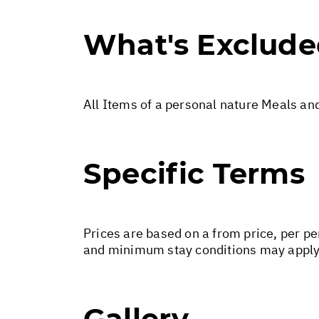
What's Exclud
All Items of a personal nature Meals an
Specific Terms
Prices are based on a from price, per pe
and minimum stay conditions may apply.
Gallery