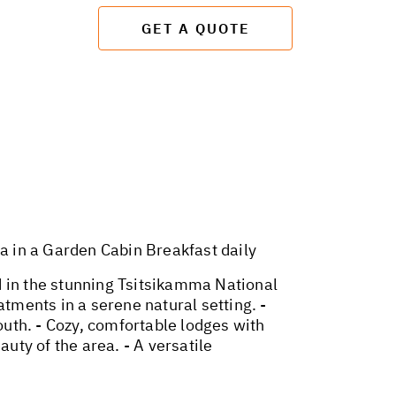
GET A QUOTE
in a Garden Cabin Breakfast daily
d in the stunning Tsitsikamma National
atments in a serene natural setting. -
outh. - Cozy, comfortable lodges with
uty of the area. - A versatile