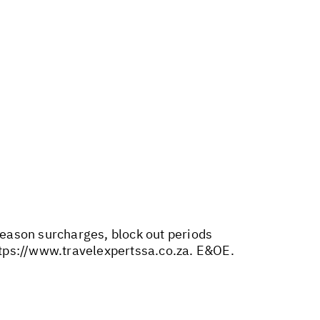
 season surcharges, block out periods
tps://www.travelexpertssa.co.za
. E&OE.