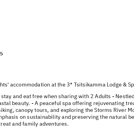
25
' accommodation at the 3* Tsitsikamma Lodge & Spa 
stay and eat free when sharing with 2 Adults - Nestle
stal beauty. - A peaceful spa offering rejuvenating tre
e hiking, canopy tours, and exploring the Storms River M
mphasis on sustainability and preserving the natural bea
etreat and family adventures.