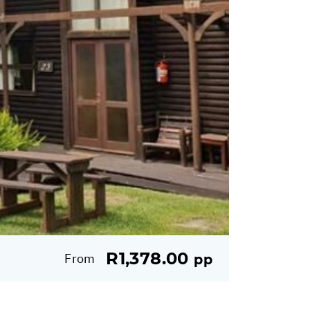
R1,378.00
From
pp