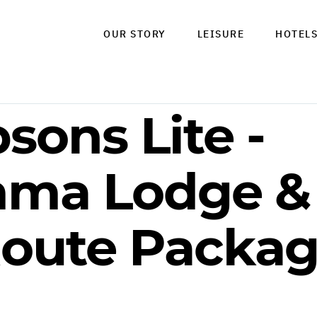
OUR STORY
LEISURE
HOTEL
sons Lite -
mma Lodge & 
oute Packag