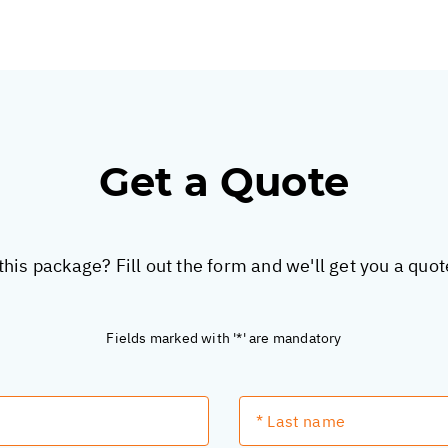
Get a Quote
this package? Fill out the form and we'll get you a quo
Fields marked with '*' are mandatory