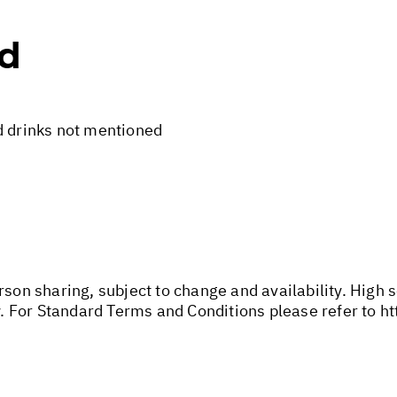
ed
d drinks not mentioned
rson sharing, subject to change and availability. High
 For Standard Terms and Conditions please refer to
ht