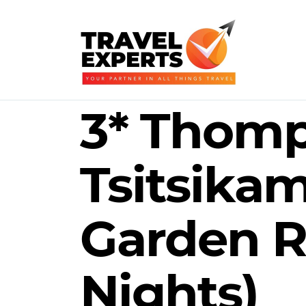
3* Thomp
Tsitsika
Garden R
Nights)