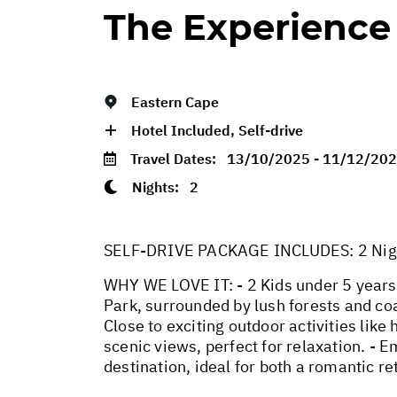
The Experience
Eastern Cape
Hotel Included, Self-drive
Travel Dates:
13/10/2025 - 11/12/20
Nights:
2
SELF-DRIVE PACKAGE INCLUDES: 2 Nights
WHY WE LOVE IT: - 2 Kids under 5 years 
Park, surrounded by lush forests and coa
Close to exciting outdoor activities lik
scenic views, perfect for relaxation. - E
destination, ideal for both a romantic r