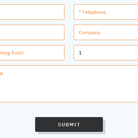
SUBMIT