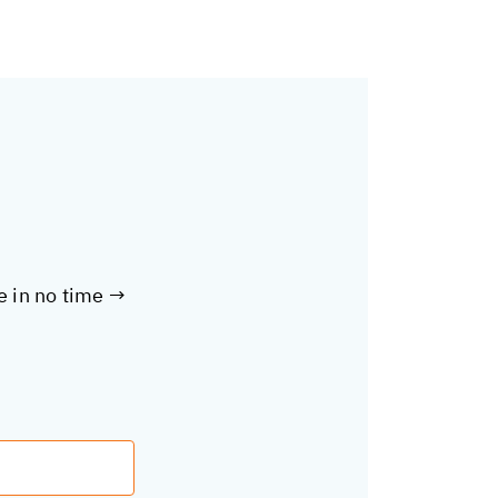
te in no time →