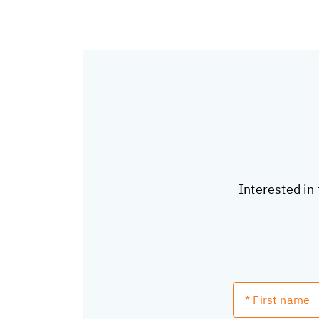
Interested in 