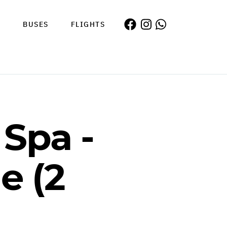
S
BUSES
FLIGHTS
Spa -
e (2