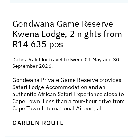
Gondwana Game Reserve -
Kwena Lodge, 2 nights from
R14 635 pps
Dates:
Valid for travel between 01 May and 30
September 2026.
Gondwana Private Game Reserve provides
Safari Lodge Accommodation and an
authentic African Safari Experience close to
Cape Town. Less than a four-hour drive from
Cape Town International Airport, al...
GARDEN ROUTE