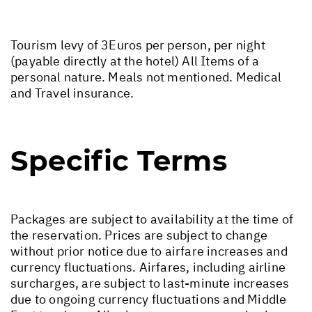
Tourism levy of 3Euros per person, per night
(payable directly at the hotel) All Items of a
personal nature. Meals not mentioned. Medical
and Travel insurance.
Specific Terms
Packages are subject to availability at the time of
the reservation. Prices are subject to change
without prior notice due to airfare increases and
currency fluctuations. Airfares, including airline
surcharges, are subject to last-minute increases
due to ongoing currency fluctuations and Middle