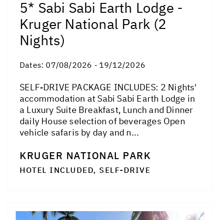
5* Sabi Sabi Earth Lodge -
Kruger National Park (2
Nights)
Dates:
07/08/2026 - 19/12/2026
SELF-DRIVE PACKAGE INCLUDES: 2 Nights'
accommodation at Sabi Sabi Earth Lodge in
a Luxury Suite Breakfast, Lunch and Dinner
daily House selection of beverages Open
vehicle safaris by day and n...
KRUGER NATIONAL PARK
HOTEL INCLUDED, SELF-DRIVE