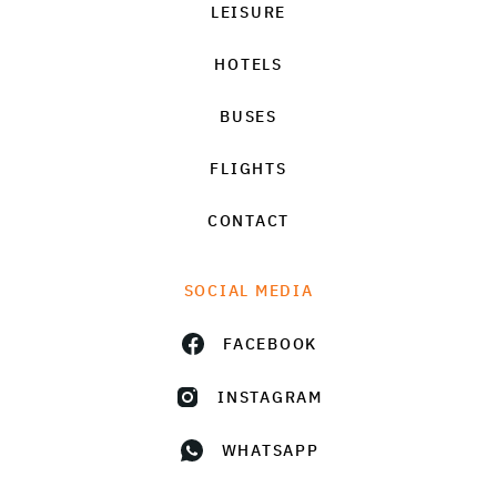
LEISURE
HOTELS
BUSES
FLIGHTS
CONTACT
SOCIAL MEDIA
FACEBOOK
INSTAGRAM
WHATSAPP