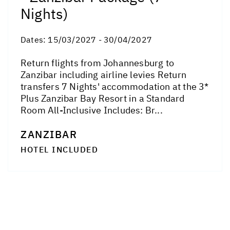
Nights)
Dates:
15/03/2027 - 30/04/2027
Return flights from Johannesburg to
Zanzibar including airline levies Return
transfers 7 Nights' accommodation at the 3*
Plus Zanzibar Bay Resort in a Standard
Room All-Inclusive Includes: Br...
ZANZIBAR
HOTEL INCLUDED