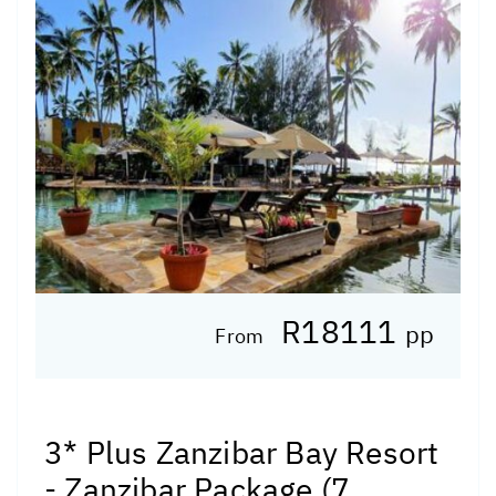
R18111
pp
From
3* Plus Zanzibar Bay Resort
- Zanzibar Package (7