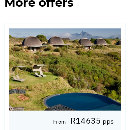
More offers
R14635
pps
From