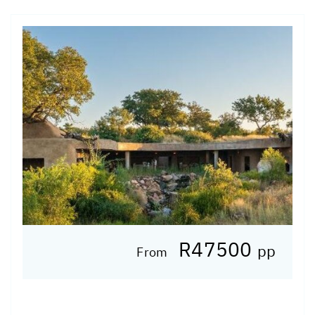
R47500
pp
From