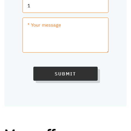
SUBMIT