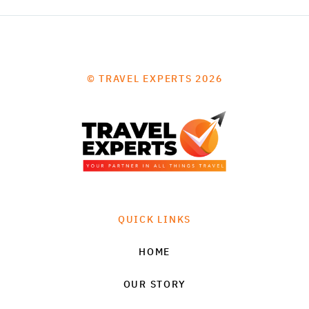
© TRAVEL EXPERTS 2026
QUICK LINKS
HOME
OUR STORY