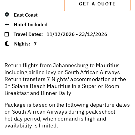
GET A QUOTE
East Coast
Hotel Included
Travel Dates:
11/12/2026 - 23/12/2026
Nights:
7
Return flights from Johannesburg to Mauritius
including airline levy on South African Airways
Return transfers 7 Nights' accommodation at the
3* Solana Beach Mauritius in a Superior Room
Breakfast and Dinner Daily
Package is based on the following departure dates
on South African Airways during peak school
holiday period, when demand is high and
availability is limited.