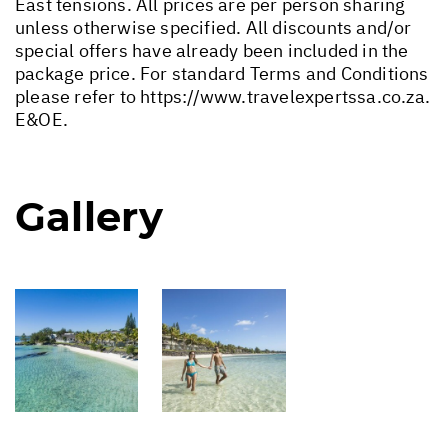
East tensions. All prices are per person sharing
unless otherwise specified. All discounts and/or
special offers have already been included in the
package price. For standard Terms and Conditions
please refer to
https://www.travelexpertssa.co.za
.
E&OE.
Gallery