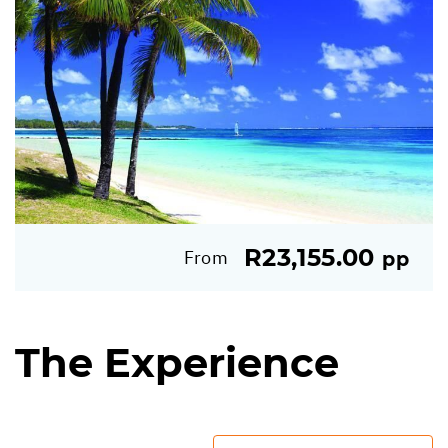
R23,155.00
From
pp
The Experience