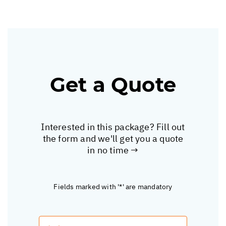
Get a Quote
Interested in this package? Fill out
the form and we'll get you a quote
in no time →
Fields marked with '*' are mandatory