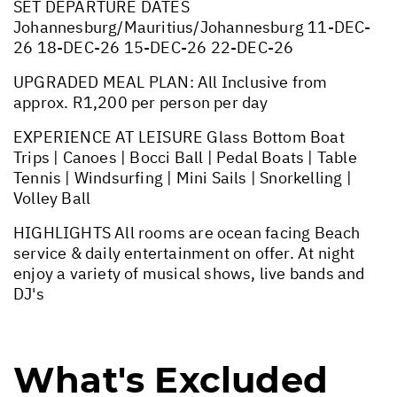
SET DEPARTURE DATES
Johannesburg/Mauritius/Johannesburg 11-DEC-
26 18-DEC-26 15-DEC-26 22-DEC-26
UPGRADED MEAL PLAN: All Inclusive from
approx. R1,200 per person per day
EXPERIENCE AT LEISURE Glass Bottom Boat
Trips | Canoes | Bocci Ball | Pedal Boats | Table
Tennis | Windsurfing | Mini Sails | Snorkelling |
Volley Ball
HIGHLIGHTS All rooms are ocean facing Beach
service & daily entertainment on offer. At night
enjoy a variety of musical shows, live bands and
DJ's
What's Excluded