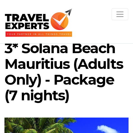
3* Solana Beach
Mauritius (Adults
Only) - Package
(7 nights)