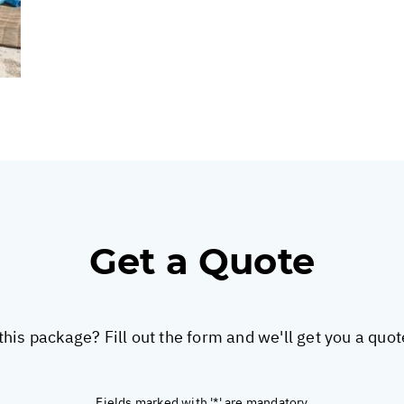
Get a Quote
this package? Fill out the form and we'll get you a quo
Fields marked with '*' are mandatory