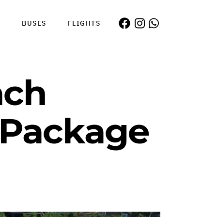
S
BUSES
FLIGHTS
ach
 Package