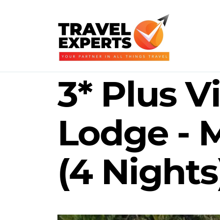
3* Plus V
Lodge -
(4 Nights