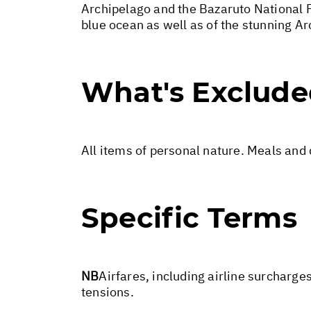
Archipelago and the Bazaruto National Pa
blue ocean as well as of the stunning A
What's Exclud
All items of personal nature. Meals and
Specific Terms
NB
Airfares, including airline surcharge
tensions.