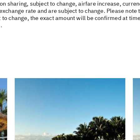
on sharing, subject to change, airfare increase, curren
xchange rate and are subject to change. Please note th
 to change, the exact amount will be confirmed at ti
.