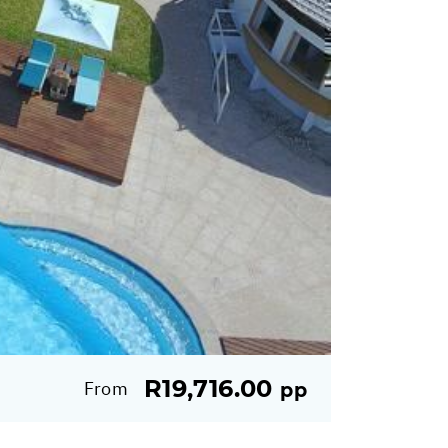
R19,716.00
From
pp