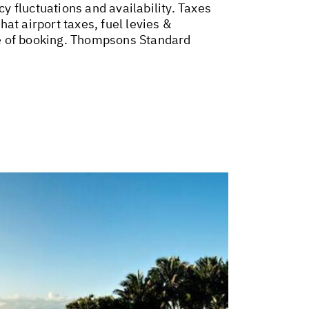
cy fluctuations and availability. Taxes
at airport taxes, fuel levies &
me of booking. Thompsons Standard