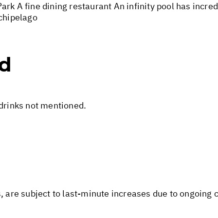
rk A fine dining restaurant An infinity pool has incre
rchipelago
ed
 drinks not mentioned.
s, are subject to last-minute increases due to ongoing