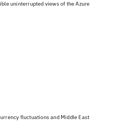
dible uninterrupted views of the Azure
 currency fluctuations and Middle East