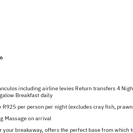
26
anculos including airline levies Return transfers 4 Nig
galow Breakfast daily
R925 per person per night (excludes cray fish, prawns
g Massage on arrival
or your breakaway, offers the perfect base from which 