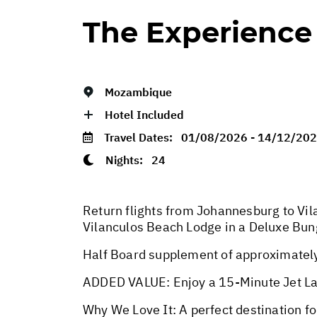
The Experience
Mozambique
Hotel Included
Travel Dates:
01/08/2026 - 14/12/20
Nights:
24
Return flights from Johannesburg to Vil
Vilanculos Beach Lodge in a Deluxe Bun
Half Board supplement of approximately 
ADDED VALUE: Enjoy a 15-Minute Jet La
Why We Love It: A perfect destination f