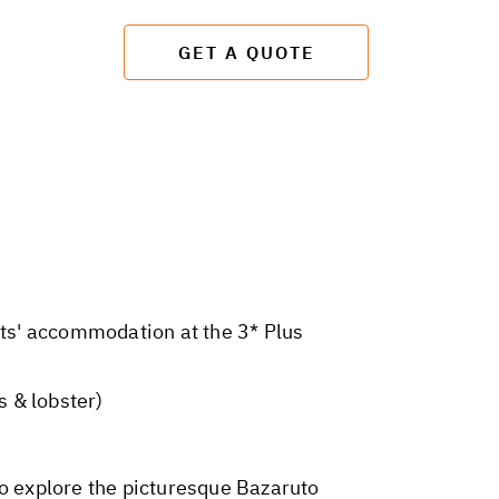
GET A QUOTE
hts' accommodation at the 3* Plus
 & lobster)
to explore the picturesque Bazaruto