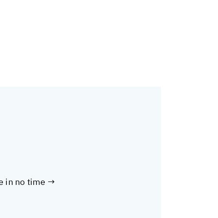
te in no time →