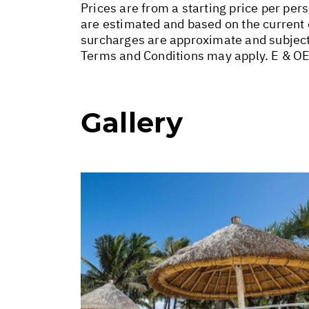
Prices are from a starting price per pers
are estimated and based on the current e
surcharges are approximate and subject
Terms and Conditions may apply. E & OE
Gallery