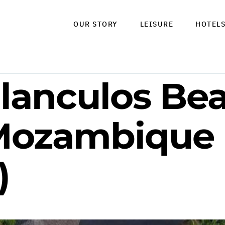
OUR STORY
LEISURE
HOTEL
ilanculos Be
 Mozambique
)