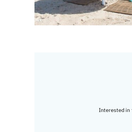
Interested in 