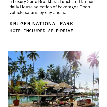
a Luxury Suite Breakfast, Lunch and Dinner
daily House selection of beverages Open
vehicle safaris by day and n...
KRUGER NATIONAL PARK
HOTEL INCLUDED, SELF-DRIVE