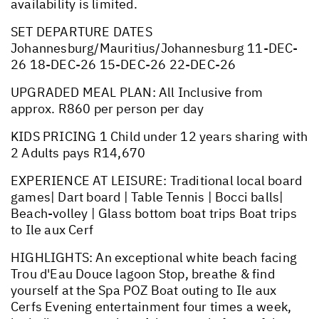
availability is limited.
SET DEPARTURE DATES
Johannesburg/Mauritius/Johannesburg 11-DEC-
26 18-DEC-26 15-DEC-26 22-DEC-26
UPGRADED MEAL PLAN: All Inclusive from
approx. R860 per person per day
KIDS PRICING 1 Child under 12 years sharing with
2 Adults pays R14,670
EXPERIENCE AT LEISURE: Traditional local board
games| Dart board | Table Tennis | Bocci balls|
Beach-volley | Glass bottom boat trips Boat trips
to Ile aux Cerf
HIGHLIGHTS: An exceptional white beach facing
Trou d'Eau Douce lagoon Stop, breathe & find
yourself at the Spa POZ Boat outing to Ile aux
Cerfs Evening entertainment four times a week,