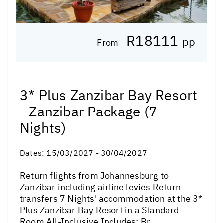
R18111
pp
From
3* Plus Zanzibar Bay Resort
- Zanzibar Package (7
Nights)
Dates:
15/03/2027 - 30/04/2027
Return flights from Johannesburg to
Zanzibar including airline levies Return
transfers 7 Nights' accommodation at the 3*
Plus Zanzibar Bay Resort in a Standard
Room All-Inclusive Includes: Br...