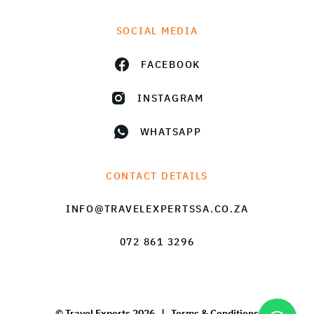
SOCIAL MEDIA
FACEBOOK
INSTAGRAM
WHATSAPP
CONTACT DETAILS
INFO@TRAVELEXPERTSSA.CO.ZA
072 861 3296
© Travel Experts 2026 |
Terms & Conditions