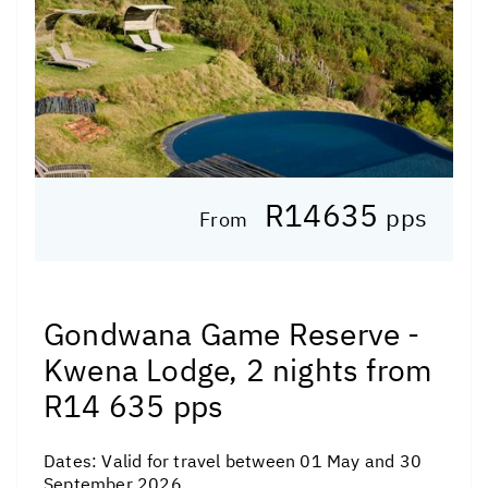
R14635
pps
From
Gondwana Game Reserve -
Kwena Lodge, 2 nights from
R14 635 pps
Dates:
Valid for travel between 01 May and 30
September 2026.