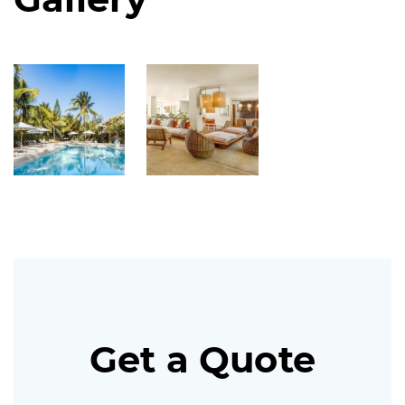
Get a Quote