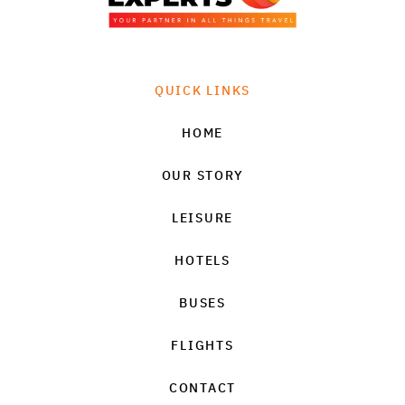
QUICK LINKS
HOME
OUR STORY
LEISURE
HOTELS
BUSES
FLIGHTS
CONTACT