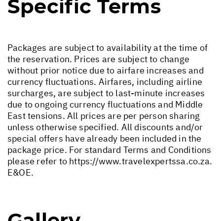
Specific Terms
Packages are subject to availability at the time of
the reservation. Prices are subject to change
without prior notice due to airfare increases and
currency fluctuations. Airfares, including airline
surcharges, are subject to last-minute increases
due to ongoing currency fluctuations and Middle
East tensions. All prices are per person sharing
unless otherwise specified. All discounts and/or
special offers have already been included in the
package price. For standard Terms and Conditions
please refer to
https://www.travelexpertssa.co.za
.
E&OE.
Gallery