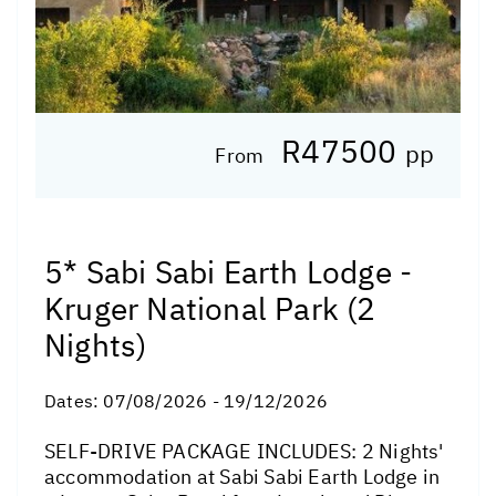
R47500
pp
From
5* Sabi Sabi Earth Lodge -
Kruger National Park (2
Nights)
Dates:
07/08/2026 - 19/12/2026
SELF-DRIVE PACKAGE INCLUDES: 2 Nights'
accommodation at Sabi Sabi Earth Lodge in