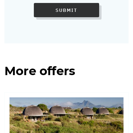
SUBMIT
More offers