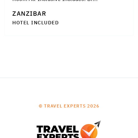
ZANZIBAR
HOTEL INCLUDED
© TRAVEL EXPERTS 2026