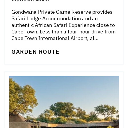
Gondwana Private Game Reserve provides
Safari Lodge Accommodation and an
authentic African Safari Experience close to
Cape Town. Less than a four-hour drive from
Cape Town International Airport, al...
GARDEN ROUTE