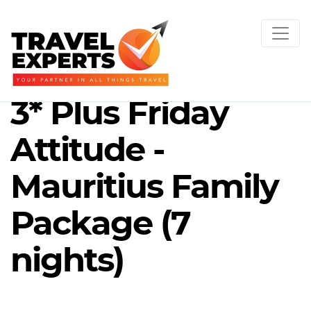
3* Plus Friday
Attitude -
Mauritius Family
Package (7
nights)