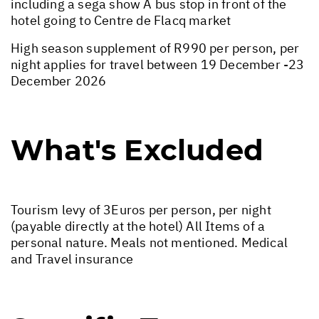
including a sega show A bus stop in front of the
hotel going to Centre de Flacq market
High season supplement of R990 per person, per
night applies for travel between 19 December -23
December 2026
What's Excluded
Tourism levy of 3Euros per person, per night
(payable directly at the hotel) All Items of a
personal nature. Meals not mentioned. Medical
and Travel insurance