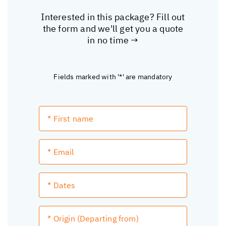
Interested in this package? Fill out
the form and we'll get you a quote
in no time →
Fields marked with '*' are mandatory