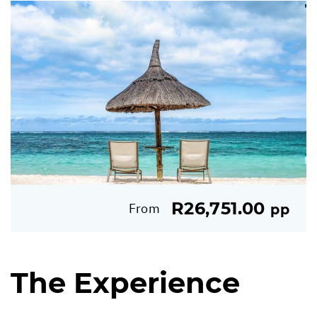
R26,751.00
From
pp
The Experience