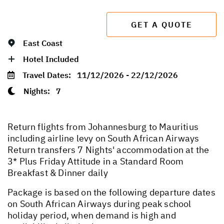
GET A QUOTE
East Coast
Hotel Included
Travel Dates:
11/12/2026 - 22/12/2026
Nights:
7
Return flights from Johannesburg to Mauritius
including airline levy on South African Airways
Return transfers 7 Nights' accommodation at the
3* Plus Friday Attitude in a Standard Room
Breakfast & Dinner daily
Package is based on the following departure dates
on South African Airways during peak school
holiday period, when demand is high and