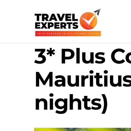
3* Plus C
Mauritiu
nights)