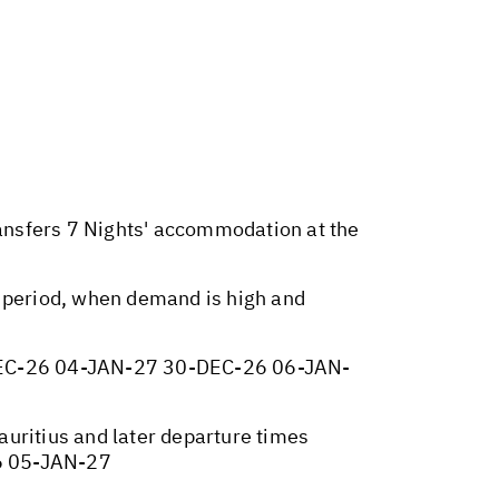
ransfers 7 Nights' accommodation at the
y period, when demand is high and
EC-26 04-JAN-27 30-DEC-26 06-JAN-
Mauritius and later departure times
6 05-JAN-27