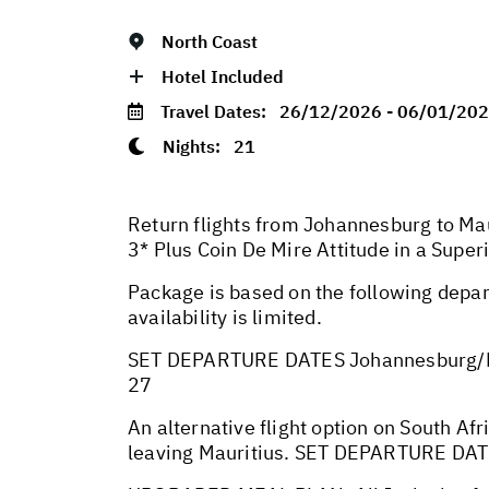
North Coast
Hotel Included
Travel Dates:
26/12/2026 - 06/01/20
Nights:
21
Return flights from Johannesburg to Mau
3* Plus Coin De Mire Attitude in a Supe
Package is based on the following depar
availability is limited.
SET DEPARTURE DATES Johannesburg/M
27
An alternative flight option on South Afr
leaving Mauritius. SET DEPARTURE DA