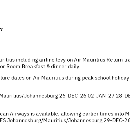
27
ritius including airline levy on Air Mauritius Return t
rior Room Breakfast & dinner daily
ture dates on Air Mauritius during peak school holida
auritius/Johannesburg 26-DEC-26 02-JAN-27 28-D
ican Airways is available, allowing earlier times into 
TES Johannesburg/Mauritius/Johannesburg 29-DEC-2