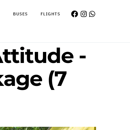
S
BUSES
FLIGHTS
ttitude -
kage (7