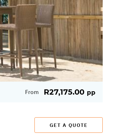
R27,175.00
From
pp
GET A QUOTE