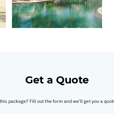
Get a Quote
this package? Fill out the form and we'll get you a quo