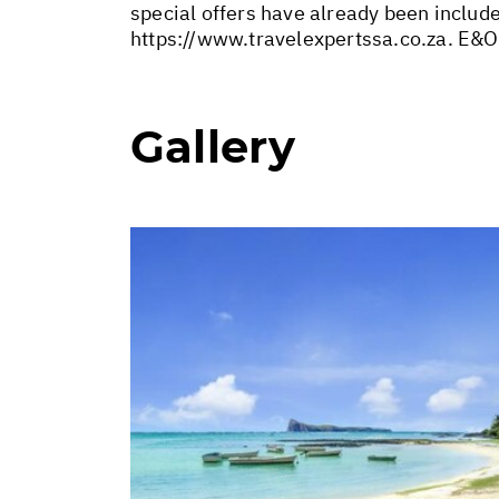
special offers have already been includ
https://www.travelexpertssa.co.za
. E&O
Gallery