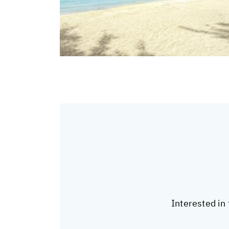
Interested in 