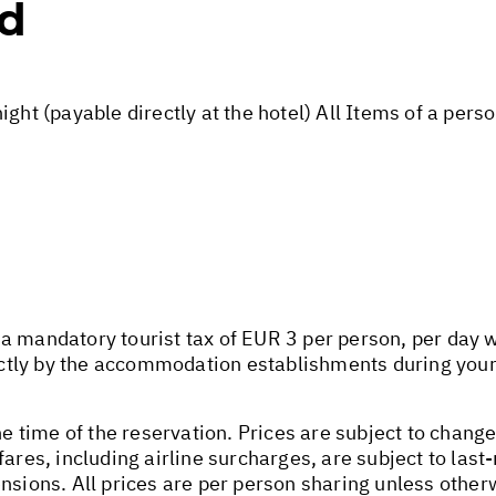
ed
ight (payable directly at the hotel) All Items of a per
 mandatory tourist tax of EUR 3 per person, per day wil
rectly by the accommodation establishments during your
he time of the reservation. Prices are subject to change
fares, including airline surcharges, are subject to las
nsions. All prices are per person sharing unless other