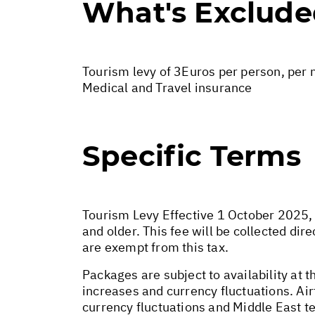
What's Exclud
Tourism levy of 3Euros per person, per n
Medical and Travel insurance
Specific Terms
Tourism Levy Effective 1 October 2025, a
and older. This fee will be collected di
are exempt from this tax.
Packages are subject to availability at t
increases and currency fluctuations. Air
currency fluctuations and Middle East te