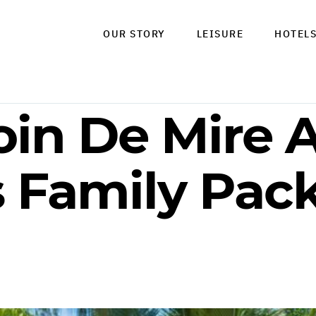
OUR STORY
LEISURE
HOTEL
oin De Mire A
s Family Pac