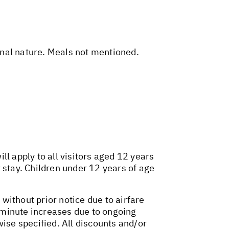
sonal nature. Meals not mentioned.
l apply to all visitors aged 12 years
 stay. Children under 12 years of age
 without prior notice due to airfare
t-minute increases due to ongoing
wise specified. All discounts and/or