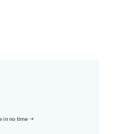
te in no time →