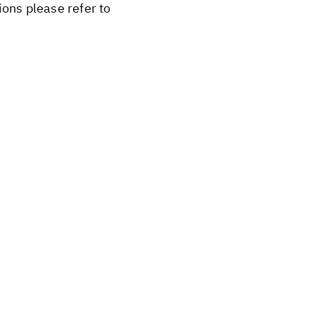
ions please refer to