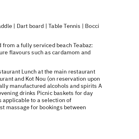
dle | Dart board | Table Tennis | Bocci
 from a fully serviced beach Teabaz:
ature flavours such as cardamom and
urant Lunch at the main restaurant
aurant and Kot Nou (on reservation upon
ocally manufactured alcohols and spirits A
evening drinks Picnic baskets for day
s applicable to a selection of
first massage for bookings between