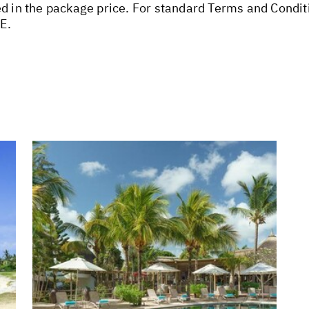
ed in the package price. For standard Terms and Condit
E.