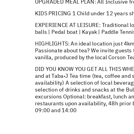
UPGRADED MEAL PLAN: All Inclusive fr
KIDS PRICING 1 Child under 12 years s
EXPERIENCE AT LEISURE: Traditional loca
balls | Pedal boat | Kayak | Paddle Tenni
HIGHLIGHTS: An ideal location just 4km 
Passionate about tea? We invite guests 
vanilla, produced by the local Corson Te
DID YOU KNOW YOU GET ALL THIS WHEN Y
and at Taba-J Tea time (tea, coffee and
availability) A selection of local bevera
selection of drinks and snacks at the B
excursions Optional: breakfast, lunch and
restaurants upon availability, 48h prio
09:00 and 14:00