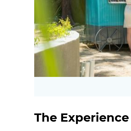
The Experience