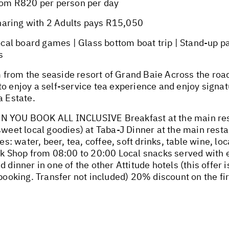
om R820 per person per day
haring with 2 Adults pays R15,050
l board games | Glass bottom boat trip | Stand-up pad
s
from the seaside resort of Grand Baie Across the road
to enjoy a self-service tea experience and enjoy sign
a Estate.
OU BOOK ALL INCLUSIVE Breakfast at the main resta
 sweet local goodies) at Taba-J Dinner at the main rest
ges: water, beer, tea, coffee, soft drinks, table wine, l
ulk Shop from 08:00 to 20:00 Local snacks served with 
 dinner in one of the other Attitude hotels (this offer i
r booking. Transfer not included) 20% discount on the 