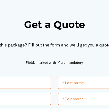
Get a Quote
this package? Fill out the form and we'll get you a quo
Fields marked with '*' are mandatory