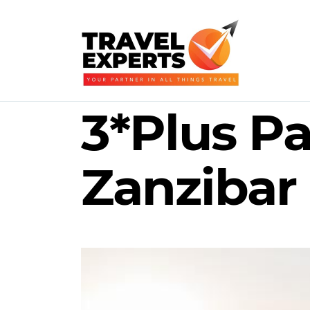
3*Plus Pa
Zanzibar