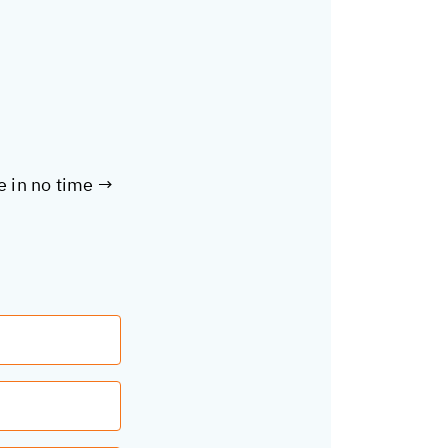
te in no time →