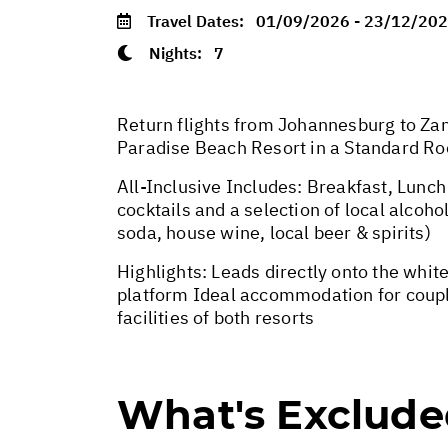
Travel Dates:
01/09/2026 - 23/12/20
Nights:
7
Return flights from Johannesburg to Zan
Paradise Beach Resort in a Standard R
All-Inclusive Includes: Breakfast, Lun
cocktails and a selection of local alcoh
soda, house wine, local beer & spirits)
Highlights: Leads directly onto the whi
platform Ideal accommodation for couple
facilities of both resorts
What's Exclud