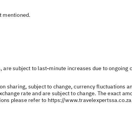
ot mentioned.
s, are subject to last-minute increases due to ongoing
son sharing, subject to change, currency fluctuations an
change rate and are subject to change. The exact amou
ions please refer to
https://www.travelexpertssa.co.za