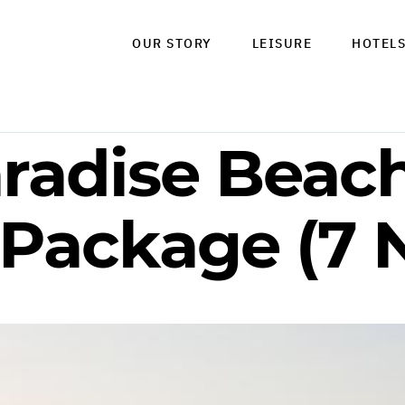
OUR STORY
LEISURE
HOTEL
radise Beach
 Package (7 