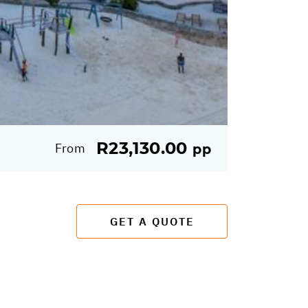
R23,130.00
From
pp
GET A QUOTE