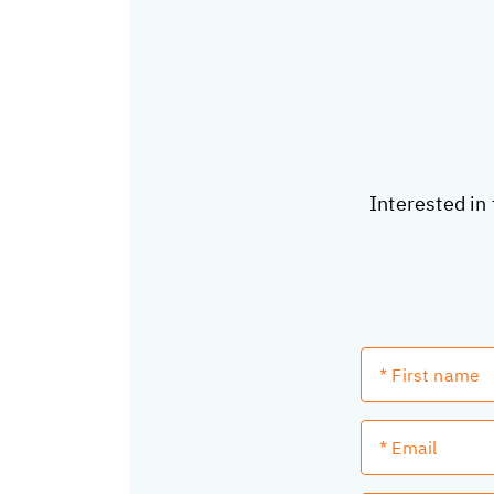
Interested in 