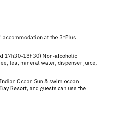
ts' accommodation at the 3*Plus
and 17h30-18h30) Non-alcoholic
ee, tea, mineral water, dispenser juice,
he Indian Ocean Sun & swim ocean
Bay Resort, and guests can use the