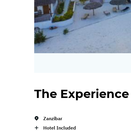
The Experience
Zanzibar
Hotel Included