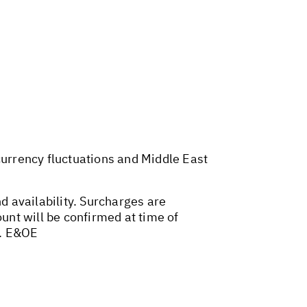
 currency fluctuations and Middle East
d availability. Surcharges are
nt will be confirmed at time of
. E&OE