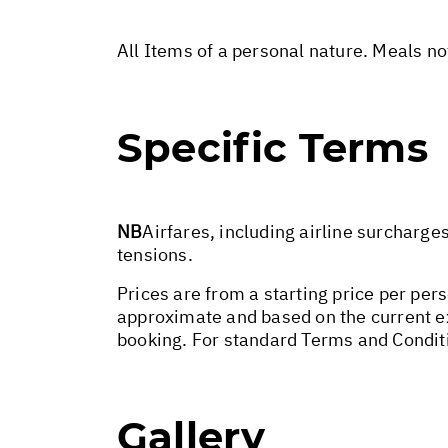
All Items of a personal nature. Meals n
Specific Terms
NB
Airfares, including airline surcharge
tensions.
Prices are from a starting price per per
approximate and based on the current ex
booking. For standard Terms and Condit
Gallery