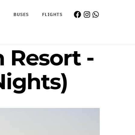
S
BUSES
FLIGHTS
 Resort -
Nights)