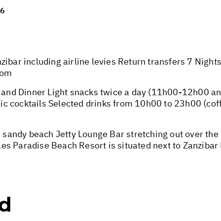
26
zibar including airline levies Return transfers 7 Nigh
oom
ch and Dinner Light snacks twice a day (11h00-12h00 
olic cocktails Selected drinks from 10h00 to 23h00 (coff
te sandy beach Jetty Lounge Bar stretching out over t
s Paradise Beach Resort is situated next to Zanzibar 
ed