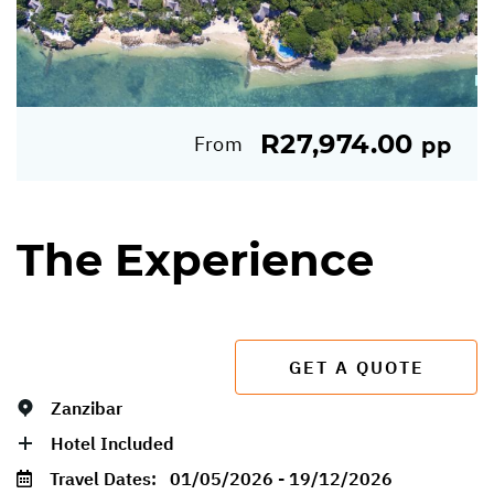
R27,974.00
From
pp
The Experience
GET A QUOTE
Zanzibar
Hotel Included
Travel Dates:
01/05/2026 - 19/12/2026