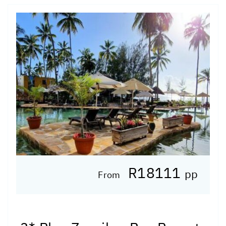
R18111
pp
From