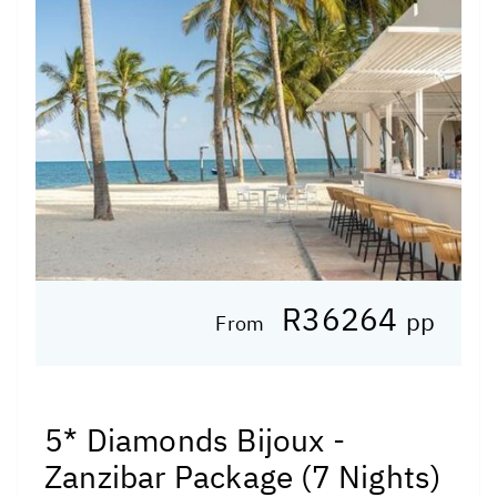
R36264
pp
From
5* Diamonds Bijoux -
Zanzibar Package (7 Nights)