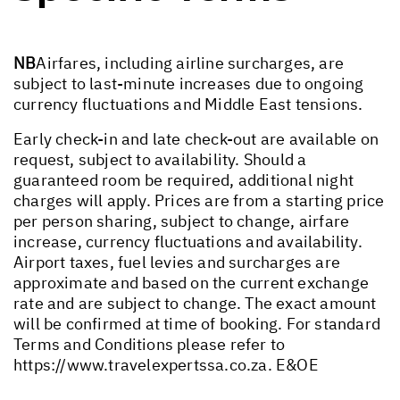
NB
Airfares, including airline surcharges, are
subject to last-minute increases due to ongoing
currency fluctuations and Middle East tensions.
Early check-in and late check-out are available on
request, subject to availability. Should a
guaranteed room be required, additional night
charges will apply. Prices are from a starting price
per person sharing, subject to change, airfare
increase, currency fluctuations and availability.
Airport taxes, fuel levies and surcharges are
approximate and based on the current exchange
rate and are subject to change. The exact amount
will be confirmed at time of booking. For standard
Terms and Conditions please refer to
https://www.travelexpertssa.co.za
. E&OE