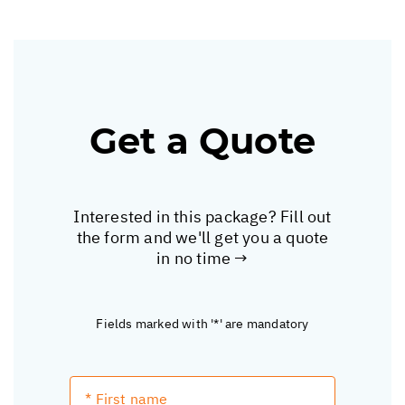
Get a Quote
Interested in this package? Fill out
the form and we'll get you a quote
in no time →
Fields marked with '*' are mandatory