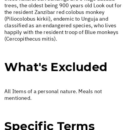
trees, the oldest being 900 years old Look out for
the resident Zanzibar red colobus monkey
(Piliocolobus kirkii), endemic to Unguja and
classified as an endangered species, who lives
happily with the resident troop of Blue monkeys
(Cercopithecus mitis).
What's Excluded
All Items of a personal nature. Meals not
mentioned.
Specific Terms