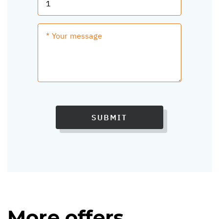
SUBMIT
More offers