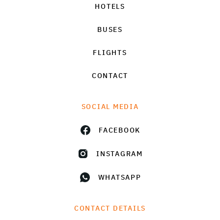
HOTELS
BUSES
FLIGHTS
CONTACT
SOCIAL MEDIA
FACEBOOK
INSTAGRAM
WHATSAPP
CONTACT DETAILS