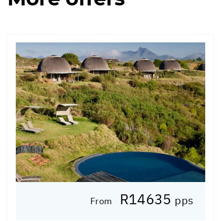
R14635
pps
From