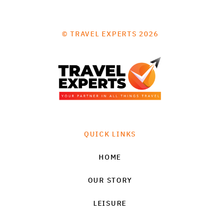
© TRAVEL EXPERTS 2026
QUICK LINKS
HOME
OUR STORY
LEISURE