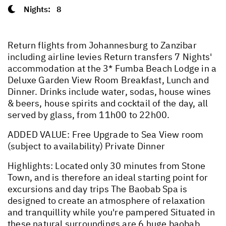
Nights:
8
Return flights from Johannesburg to Zanzibar
including airline levies Return transfers 7 Nights'
accommodation at the 3* Fumba Beach Lodge in a
Deluxe Garden View Room Breakfast, Lunch and
Dinner. Drinks include water, sodas, house wines
& beers, house spirits and cocktail of the day, all
served by glass, from 11h00 to 22h00.
ADDED VALUE: Free Upgrade to Sea View room
(subject to availability) Private Dinner
Highlights: Located only 30 minutes from Stone
Town, and is therefore an ideal starting point for
excursions and day trips The Baobab Spa is
designed to create an atmosphere of relaxation
and tranquillity while you're pampered Situated in
these natural surroundings are 6 huge baobab