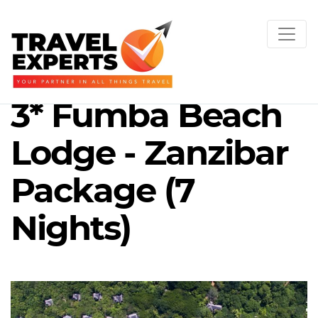
3* Fumba Beach
Lodge - Zanzibar
Package (7
Nights)