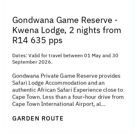
Gondwana Game Reserve -
Kwena Lodge, 2 nights from
R14 635 pps
Dates:
Valid for travel between 01 May and 30
September 2026.
Gondwana Private Game Reserve provides
Safari Lodge Accommodation and an
authentic African Safari Experience close to
Cape Town. Less than a four-hour drive from
Cape Town International Airport, al...
GARDEN ROUTE