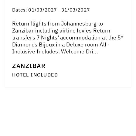
Dates:
01/03/2027 - 31/03/2027
Return flights from Johannesburg to
Zanzibar including airline levies Return
transfers 7 Nights' accommodation at the 5*
Diamonds Bijoux in a Deluxe room All -
Inclusive Includes: Welcome Dri...
ZANZIBAR
HOTEL INCLUDED