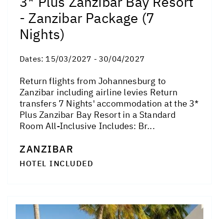
3* Plus Zanzibar Bay Resort
- Zanzibar Package (7
Nights)
Dates:
15/03/2027 - 30/04/2027
Return flights from Johannesburg to
Zanzibar including airline levies Return
transfers 7 Nights' accommodation at the 3*
Plus Zanzibar Bay Resort in a Standard
Room All-Inclusive Includes: Br...
ZANZIBAR
HOTEL INCLUDED