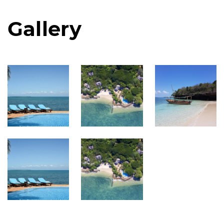
Gallery